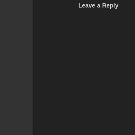
Leave a Reply