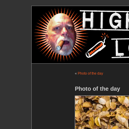
«
Photo of the day
Photo of the day