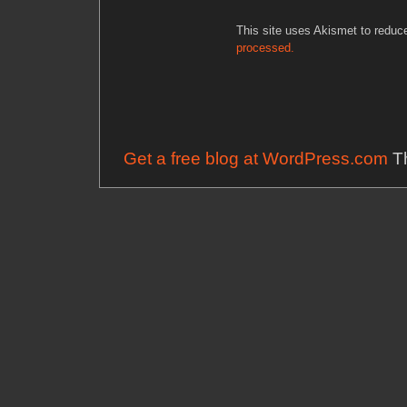
This site uses Akismet to redu
processed.
Get a free blog at WordPress.com
Th