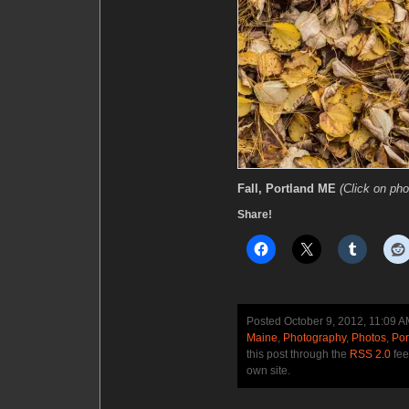
Fall, Portland ME
(Click on pho
Share!
Posted October 9, 2012, 11:09 
Maine
,
Photography
,
Photos
,
Por
this post through the
RSS 2.0
fee
own site.