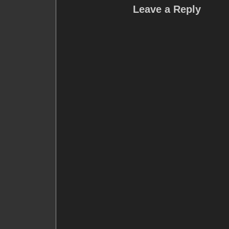
Leave a Reply