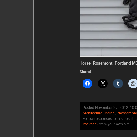
Horse, Rosemont, Portland M
Share!
Posted November 27, 2012, 10:
Architecture
,
Maine
,
Photograph
Follow responses to this post th
trackback
from your own site.