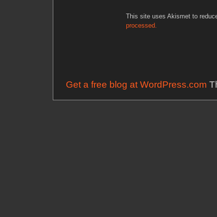
This site uses Akismet to redu
processed.
Get a free blog at WordPress.com
Th