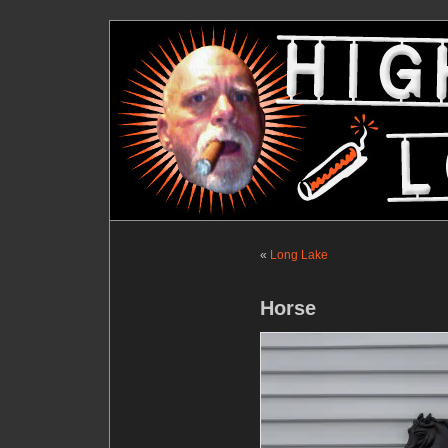
«
Long Lake
Horse