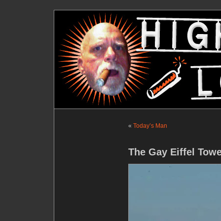
«
Today’s Man
The Gay Eiffel Tow