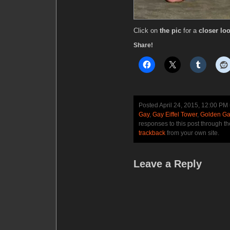
Click on
the pic
for a
closer loo
Share!
Posted April 24, 2015, 12:00 PM
Gay
,
Gay Eiffel Tower
,
Golden Ga
responses to this post through t
trackback
from your own site.
Leave a Reply