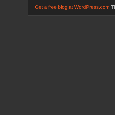
Get a free blog at WordPress.com
Th