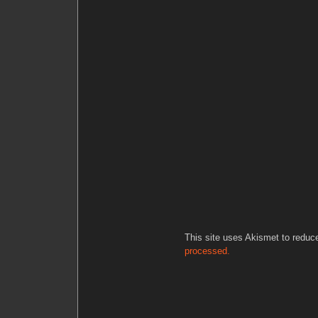
This site uses Akismet to redu
processed.