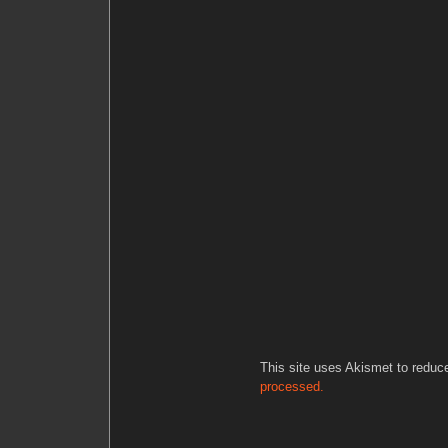
This site uses Akismet to redu
processed.