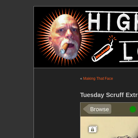
«
Making That Face
Tuesday Scruff Extr