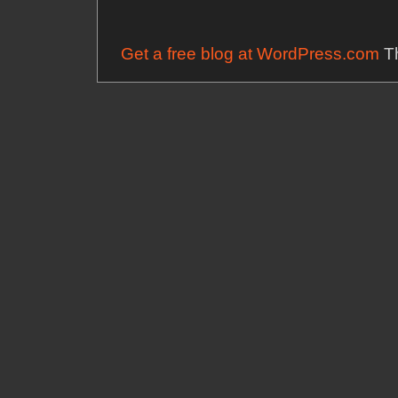
Get a free blog at WordPress.com
Th