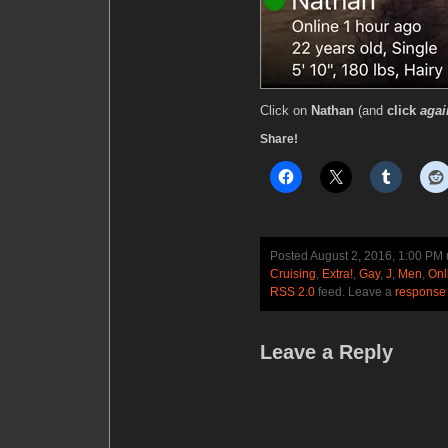
Click on
Nathan
(and
click
agai
Share!
Posted August 2, 2016, 1:00 PM
Cruising
,
Extra!
,
Gay
,
J
,
Men
,
Onl
RSS 2.0
feed. Leave a
response
Leave a Reply