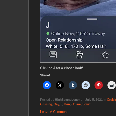
Click on
J
for a
closer look!
Share!
Posted by
HighStrungLoner
on
July 5, 2021
in
Cruisi
Cruising
,
Gay
,
J
,
Men
,
Online
,
Scruff
Leave A Comment.