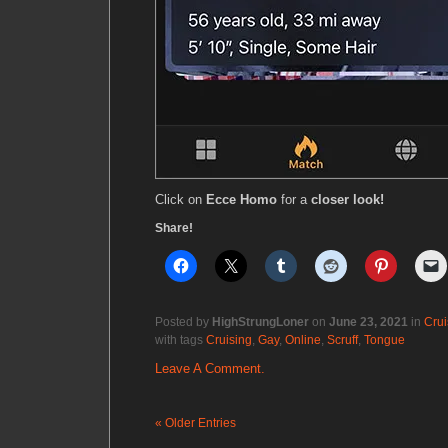
Click on
Ecce Homo
for a
closer look!
Share!
Posted by
HighStrungLoner
on
June 23, 2021
in
Crui
with tags
Cruising
,
Gay
,
Online
,
Scruff
,
Tongue
Leave A Comment.
« Older Entries