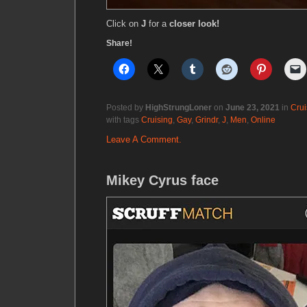
Click on
J
for a
closer look!
Share!
Posted by
HighStrungLoner
on
June 23, 2021
in
Crui
with tags
Cruising
,
Gay
,
Grindr
,
J
,
Men
,
Online
Leave A Comment.
Mikey Cyrus face