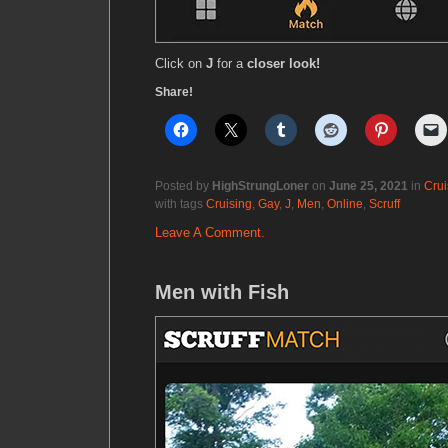
Click on
J
for a
closer look!
Share!
Posted by
HighStrungLoner
on
June 25, 2021
in
Crui
with tags
Cruising
,
Gay
,
J
,
Men
,
Online
,
Scruff
Leave A Comment.
Men with Fish