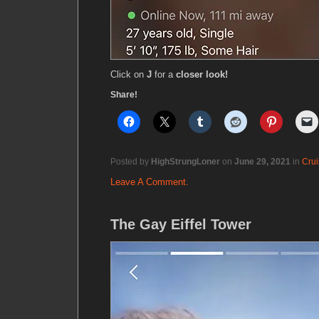
Click on
J
for a
closer look!
Share!
Posted by
HighStrungLoner
on
June 29, 2021
in
Crui
Leave A Comment.
The Gay Eiffel Tower