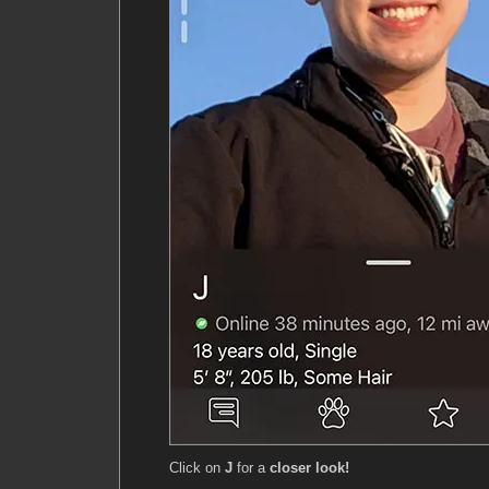
Click on
J
for a
closer look!