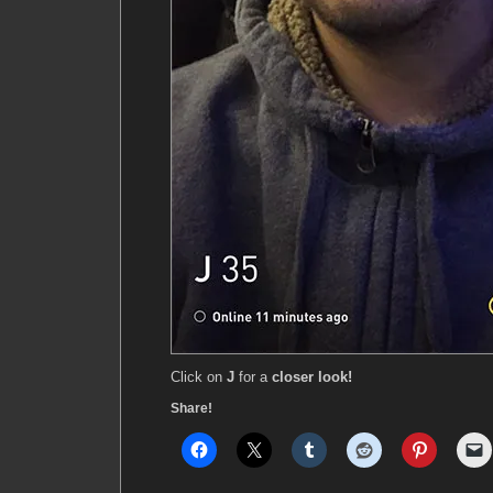
Click on
J
for a
closer look!
Share!