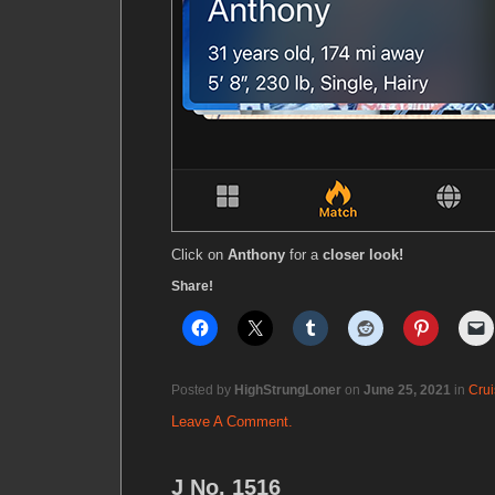
Click on
Anthony
for a
closer look!
Share!
Posted by
HighStrungLoner
on
June 25, 2021
in
Crui
Leave A Comment.
J No. 1516