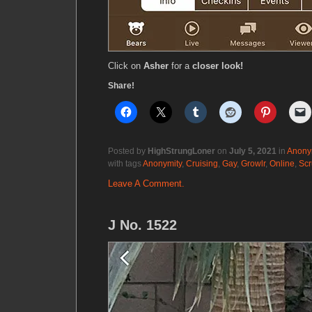
Click on
Asher
for a
closer look!
Share!
Posted by
HighStrungLoner
on
July 5, 2021
in
Anony
with tags
Anonymity
,
Cruising
,
Gay
,
Growlr
,
Online
,
Scr
Leave A Comment.
J No. 1522