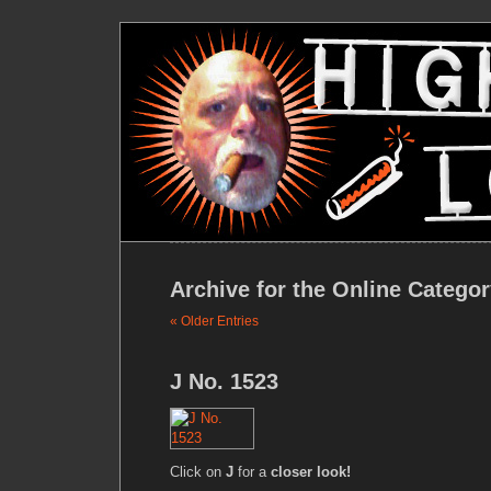
Archive for the Online Catego
« Older Entries
J No. 1523
Click on
J
for a
closer look!