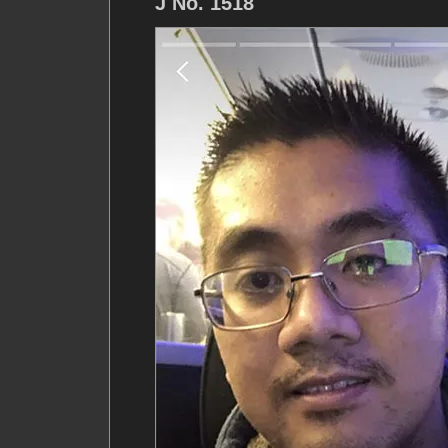
J No. 1518