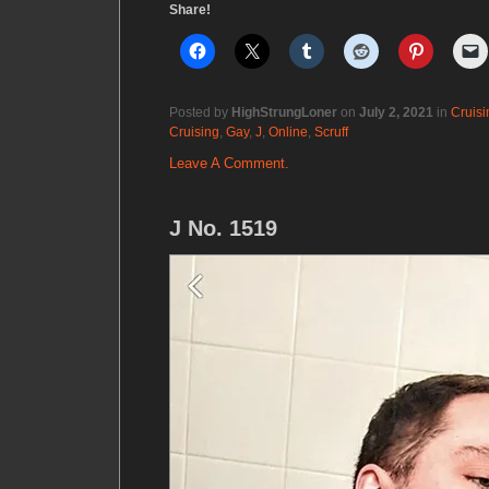
Share!
Posted by
HighStrungLoner
on
July 2, 2021
in
Cruisi
Cruising
,
Gay
,
J
,
Online
,
Scruff
Leave A Comment.
J No. 1519