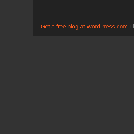
Get a free blog at WordPress.com
Th