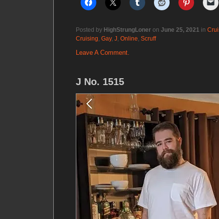
Posted by
HighStrungLoner
on
June 25, 2021
in
Crui
Cruising
,
Gay
,
J
,
Online
,
Scruff
Leave A Comment.
J No. 1515