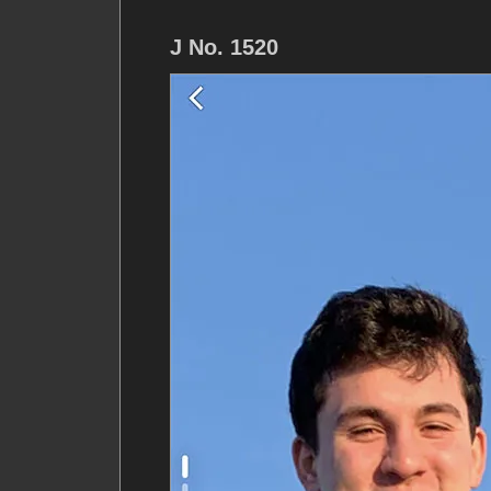
J No. 1520