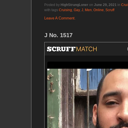
Posted by
HighStrungLoner
on
June 29, 2021
in
Crui
with tags
Cruising
,
Gay
,
J
,
Men
,
Online
,
Scruff
Leave A Comment.
J No. 1517