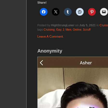
Share!
Posted by
HighStrungLoner
on
July 5, 2021
in
Cruisi
tags
Cruising
,
Gay
,
J
,
Men
,
Online
,
Scruff
Leave A Comment.
Anonymity