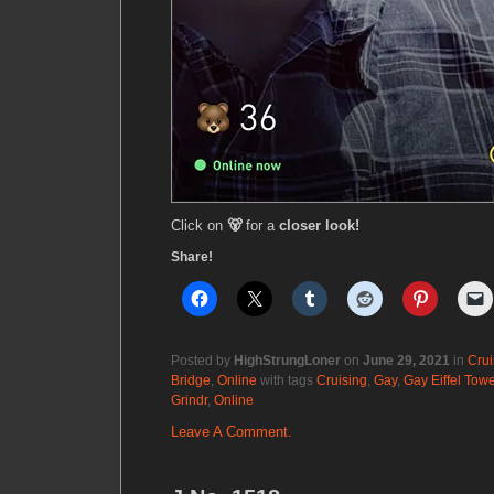
Click on
🐻
for a
closer look!
Share!
Posted by
HighStrungLoner
on
June 29, 2021
in
Crui
Bridge
,
Online
with tags
Cruising
,
Gay
,
Gay Eiffel Towe
Grindr
,
Online
Leave A Comment.