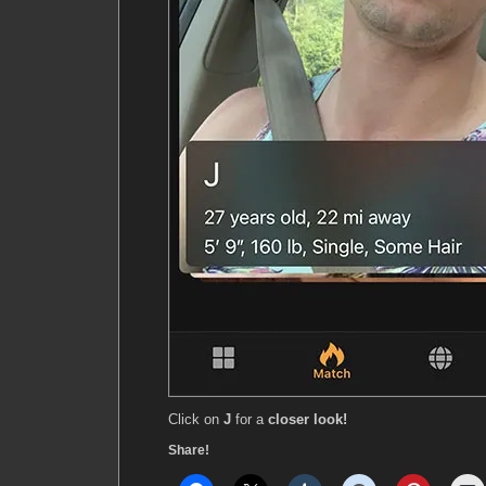
Click on
J
for a
closer look!
Share!