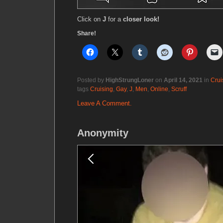
Click on
J
for a
closer look!
Share!
Posted by
HighStrungLoner
on
April 14, 2021
in
Crui
tags
Cruising
,
Gay
,
J
,
Men
,
Online
,
Scruff
Leave A Comment.
Anonymity