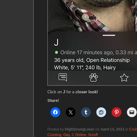
Click on
J
for a
closer look!
Share!
Posted by
HighStrungLoner
on
April 14, 2021
in
Crui
Cruising
,
Gay
,
J
,
Online
,
Scruff