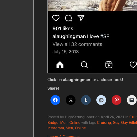
Click on
alaughingman
for a
closer look!
Share!
Posted by
HighStrungLoner
on
April 26, 2021
in
Crui
Bridge
,
Men
,
Online
with tags
Cruising
,
Gay
,
Gay Eiffe
Instagram
,
Men
,
Online
Leave A Comment.