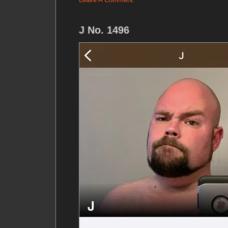
J No. 1496