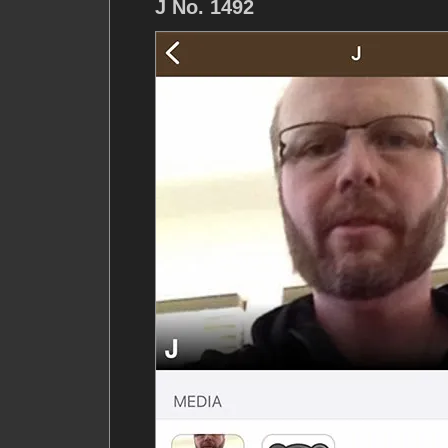
J No. 1492