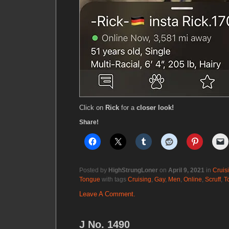
Click on
Rick
for a
closer look!
Share!
Posted by
HighStrungLoner
on
April 9, 2021
in
Cruis
Tongue
with tags
Cruising
,
Gay
,
Men
,
Online
,
Scruff
,
T
Leave A Comment.
J No. 1490