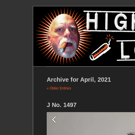
Archive for April, 2021
« Older Entries
J No. 1497