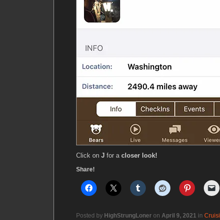
Click on
J
for a
closer look!
Share!
Posted by
HighStrungLoner
on
April 9, 2021
in
Cruis