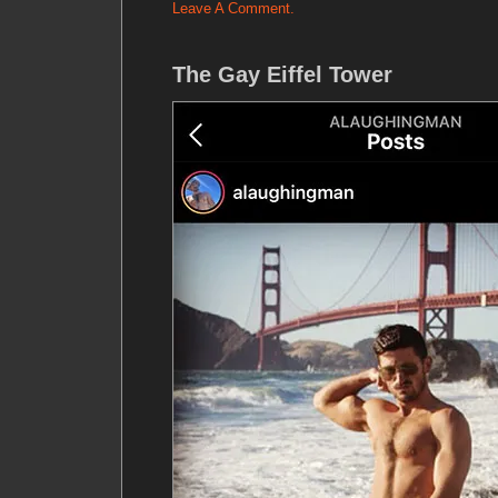
Leave A Comment.
The Gay Eiffel Tower