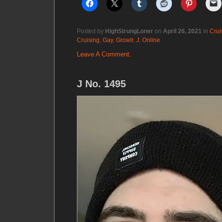
Posted by
HighStrungLoner
on
April 26, 2021
in
Crui
Cruising
,
Gay
,
Growlr
,
J
,
Online
Leave A Comment.
J No. 1495