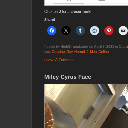
Click on
J
for a
closer look!
Share!
Posted by
HighStrungLoner
on
April 9, 2021
in
Cruis
tags
Cruising
,
Gay
,
Hornet
,
J
,
Men
,
Online
Leave A Comment.
Miley Cyrus Face