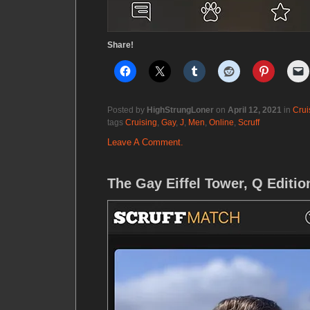
Share!
Posted by
HighStrungLoner
on
April 12, 2021
in
Crui
tags
Cruising
,
Gay
,
J
,
Men
,
Online
,
Scruff
Leave A Comment.
The Gay Eiffel Tower, Q Editio