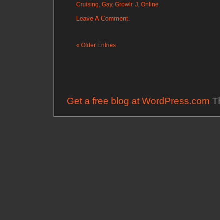
Cruising
,
Gay
,
Growlr
,
J
,
Online
Leave A Comment.
« Older Entries
Get a free blog at WordPress.com
Th