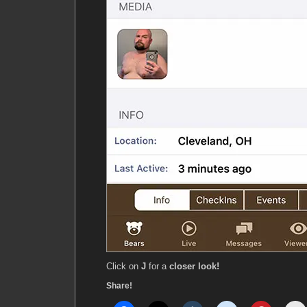
Click on
J
for a
closer look!
Share!