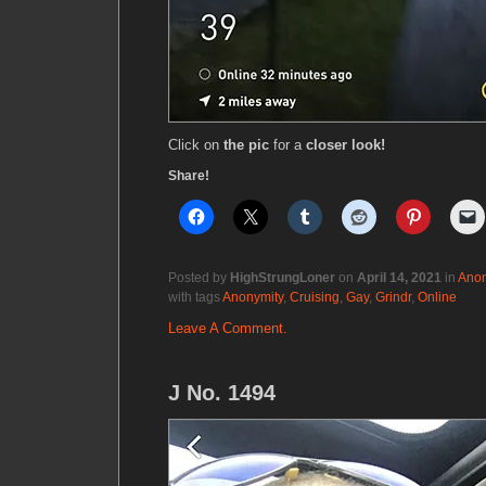
Click on
the pic
for a
closer look!
Share!
Posted by
HighStrungLoner
on
April 14, 2021
in
Anon
with tags
Anonymity
,
Cruising
,
Gay
,
Grindr
,
Online
Leave A Comment.
J No. 1494