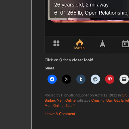
Click on
Q
for a
closer look!
Share!
Posted by
HighStrungLoner
on
April 12, 2021
in
Crui
Bridge
,
Men
,
Online
with tags
Cruising
,
Gay
,
Gay Eiffe
Men
,
Online
,
Scruff
Leave A Comment.