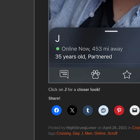
Click on
J
for a
closer look!
Share!
Posted by
HighStrungLoner
on
April 26, 2021
in
Crui
tags
Cruising
,
Gay
,
J
,
Men
,
Online
,
Scruff