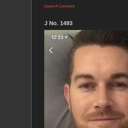
Leave A Comment.
J No. 1493