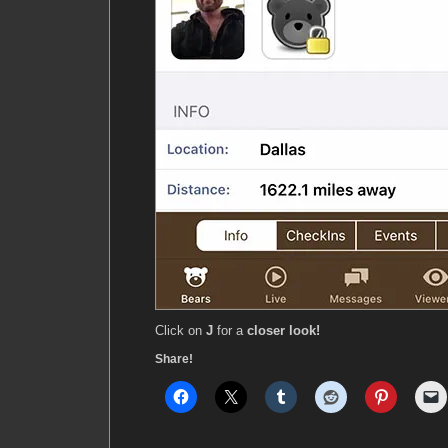
Click on
J
for a
closer look!
Share!