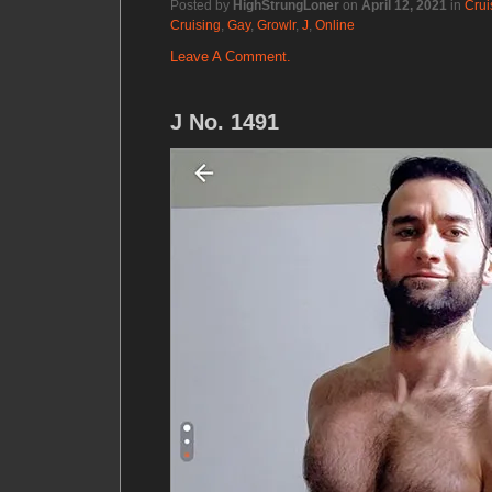
Posted by
HighStrungLoner
on
April 12, 2021
in
Crui
Cruising
,
Gay
,
Growlr
,
J
,
Online
Leave A Comment.
J No. 1491