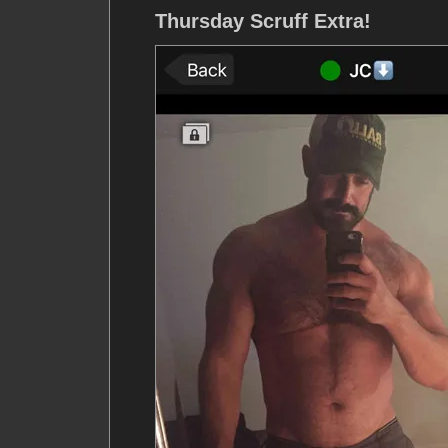
Thursday Scruff Extra!