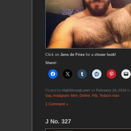
Click on
Jens de Fries
for a
closer look!
Share!
Posted by
HighStrungLoner
on
February 24, 2016
in
Gay
,
Instagram
,
Men
,
Online
,
Pits
,
Today's man
1 Comment »
J No. 327