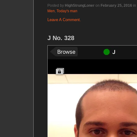
Posted by
HighStrungLoner
on
February 25, 2016
in
Men
,
Today's man
Leave A Comment.
J No. 328