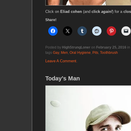
Click on
Eliad cohen
(and
click
again!
) for a
clos
Share!
Posted by
HighStrungLoner
on
February 25, 2016
in
tags
Gay
,
Men
,
Oral Hygiene
,
Pits
,
Toothbrush
Leave A Comment.
Today’s Man