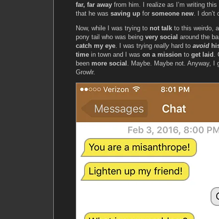
far, far away
from him. I realize as I’m writing th
that he was
saving up
for
someone new
. I don’t 
Now, while I was trying to
not talk
to this weirdo, a
pony tail who was being
very social
around the ba
catch my eye
. I was trying
really
hard to
avoid
hi
time
in town and I was
on a mission
to
get laid
.
been
more social
. Maybe. Maybe not. Anyway, I 
Growlr.