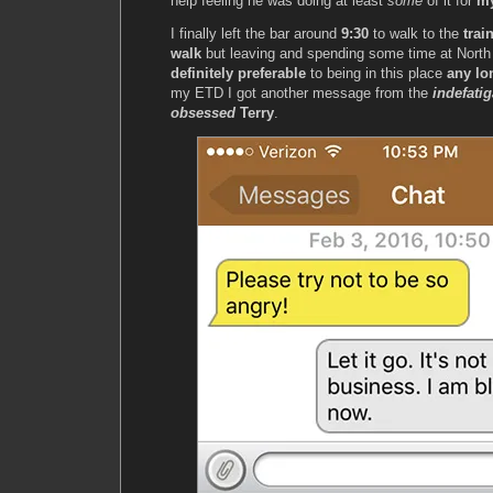
help feeling he was doing at least
some
of it for
my
I finally left the bar around
9:30
to walk to the
trai
walk
but leaving and spending some time at North
definitely preferable
to being in this place
any lo
my ETD I got another message from the
indefati
obsessed
Terry
.