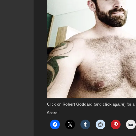
Click on
Robert Goddard
(and
click
again!
) for a
Share!