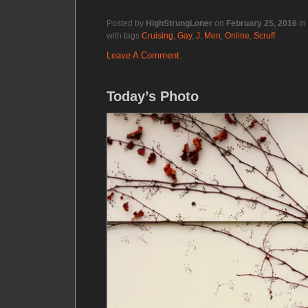
Posted by
HighStrungLoner
on
February 25, 2016
in
with tags
Cruising
,
Gay
,
J
,
Men
,
Online
,
Scruff
Leave A Comment.
Today’s Photo