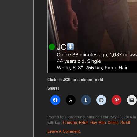
Click on
JC⬇️
for a
closer look!
Share!
Posted by
HighStrungLoner
on
February 25, 2016
in
with tags
Cruising
,
Extra!
,
Gay
,
Men
,
Online
,
Scruff
Leave A Comment.