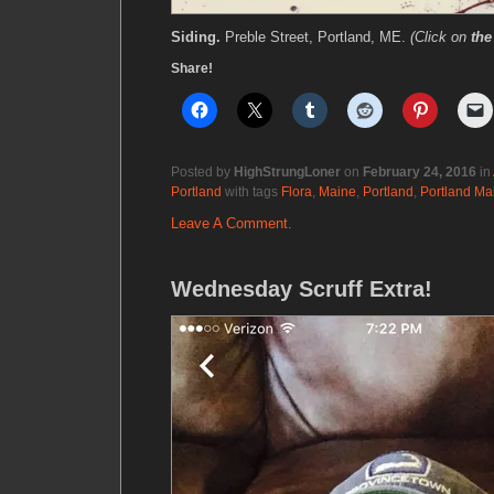
Siding.
Preble Street, Portland, ME.
(Click on
the
Share!
Posted by
HighStrungLoner
on
February 24, 2016
in
Portland
with tags
Flora
,
Maine
,
Portland
,
Portland Ma
Leave A Comment.
Wednesday Scruff Extra!