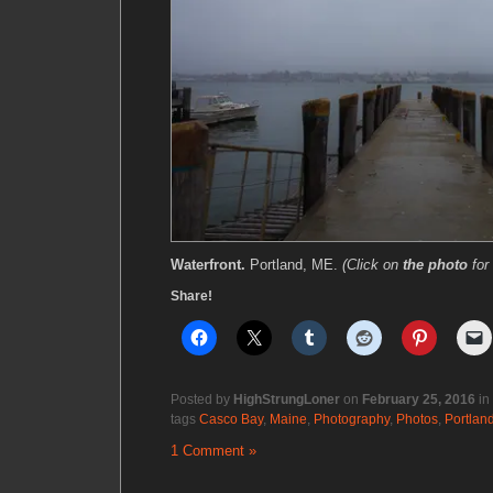
Waterfront.
Portland, ME.
(Click on
the photo
for
Share!
Posted by
HighStrungLoner
on
February 25, 2016
in
tags
Casco Bay
,
Maine
,
Photography
,
Photos
,
Portlan
1 Comment »