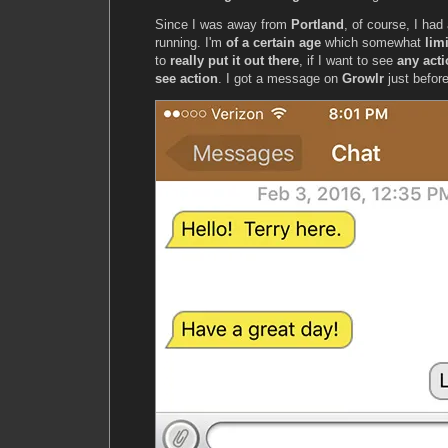
Since I was away from
Portland
, of course, I had
running. I'm
of a certain age
which somewhat
lim
to
really put it out there
, if I want to see
any act
see action
. I got a message on
Growlr
just before 