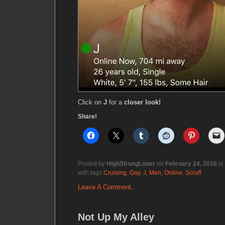
Click on
J
for a
closer look!
Share!
Posted by
HighStrungLoner
on
February 24, 2016
in
with tags
Cruising
,
Gay
,
J
,
Men
,
Online
,
Scruff
Leave A Comment.
Not Up My Alley