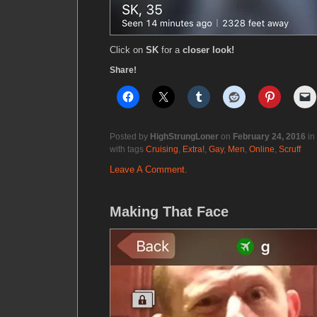
Click on
SK
for a
closer look!
Share!
Posted by
HighStrungLoner
on
February 24, 2016
in
with tags
Cruising
,
Extra!
,
Gay
,
Men
,
Online
,
Scruff
Leave A Comment.
Making That Face