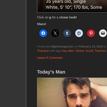
Click on
g
for a
closer look!
Share!
Posted by
HighStrungLoner
on
February 24, 2016
in
That face
with tags
Gay
,
Men
,
Online
,
Scruff
,
That face
Leave A Comment.
Today’s Man