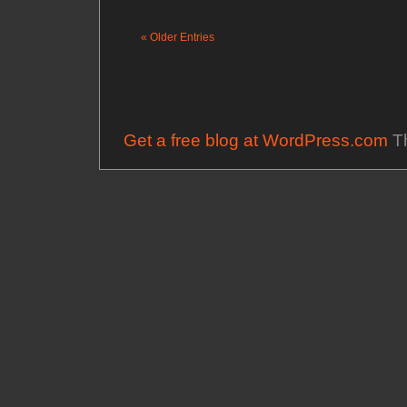
« Older Entries
Get a free blog at WordPress.com
Th