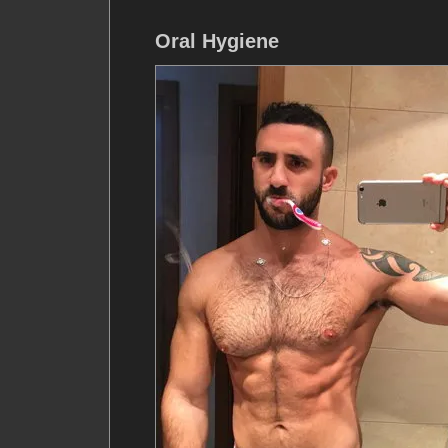
Oral Hygiene