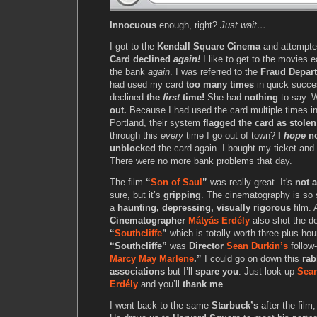
Innocuous
enough, right?
Just wait…
I got to the
Kendall Square Cinema
and attempte
Card declined
again!
I like to get to the movies ea
the bank
again
. I was referred to the
Fraud Depar
had used my card
too many times
in quick succes
declined
the
first
time!
She had
nothing
to say. W
out.
Because I had used the card multiple times i
Portland, their system
flagged the card as stolen
through this
every
time I go out of town?
I
hope
no
unblocked
the card again. I bought my ticket and
There were no more bank problems that day.
The film
“
Son of Saul
”
was really great. It's
not a
sure, but it’s
gripping
. The cinematography is so
a
haunting, depressing, visually rigorous
film. 
Cinematographer
Mátyás Erdély
also shot the d
“
Southcliffe
”
which is totally worth three plus hou
“Southcliffe”
was
Director
Sean Durkin’s
follow
Marcy May Marlene
.”
I could go on down this
rab
associations
but I’ll
spare you
. Just look up
Sean
Erdély
and you’ll
thank me
.
I went back to the same
Starbuck’s
after the film