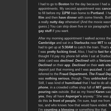
I had to go to
Boston
for the day because I had a 
appointments. My second appointment was
cance
to fill before my
11PM
train home to
Portland
. I 
film
and then
have dinner
with some friends. Bot
a really
nutty day
otherwise! (And the movie wasn
guess.) You can skip down five or six paragraphs 
gay stuff
if you want.
After my morning appointment I walked across th
Cambridge
and sat in a
Starbucks
near
MIT
to
ca
had to get up at
5:30AM
to catch the train. That's
I was
pretty fucking tired.
Also, I had to
fast for
thought I’d pay my phone bill while I sat at Starb
debit card was
declined
.
Declined
with a
Verizon
Declined
on their
app
.
Declined
on their
web site
deposit just that morning and I was
puzzled
. I ca
referred to the
Fraud Department.
The Fraud Dep
was
nothing serious
, though. They
unblocked
my
Still, I was kind of
humiliated
that I had to do all 
phone
,
in a crowded coffee shop full of
MIT geni
pouring rain
outside. But as my friend
Karen
sai
you
, they all have
Asperger's
anyway.” She was
do this
in front of people
, I'm sure, kept me from
too, and who knows how that would have ended.
N
I’m
counting a blessing
or something like that.