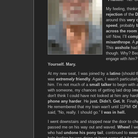
My feeling, thinkin
rejection
of the
D
around this
very 
speed
, probably
across the room
sit! Now, I’ll
comp
misanthrope
. A
This
asshole
had 
though. Why? Beca
engage with
him?
Yourself. Mary.
At my new seat, I was joined by a
latino
(should t
was
extremely
friendly
. Again, I wasn't particular
him. I’m not much of a
small talker
to begin with
with someone, my chances of getting laid drop
im
don't think I could have not looked at him any har
phone any harder
. He
just. Didn't. Get. It
. Finall
He remembered that my train wan't until 11PM!
Of
said, “No, really. I should go.”
I was in hell.
I went downstairs and stopped near the door to c
passed me on his way out and waved.
Whew!
I we
who had
undone his pony tail
, continued to
swan