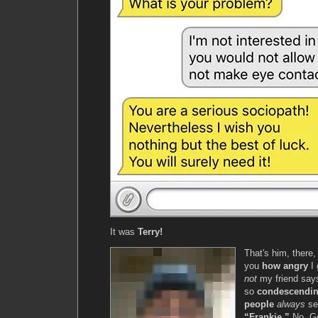
It was
Terry!
That's him, there, 
you
how angry
I 
not
my friend sa
so
condescendi
people
always
se
“Frankie.”
No. G