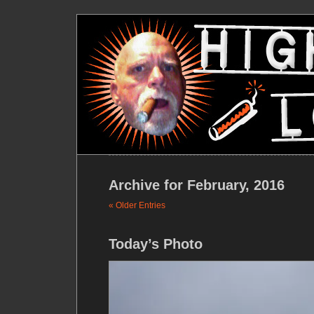
Archive for February, 2016
« Older Entries
Today’s Photo