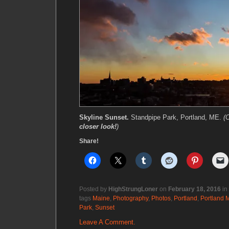
Skyline Sunset.
Standpipe Park, Portland, ME.
(
closer look!
)
Share!
Posted by
HighStrungLoner
on
February 18, 2016
in
tags
Maine
,
Photography
,
Photos
,
Portland
,
Portland 
Park
,
Sunset
Leave A Comment.