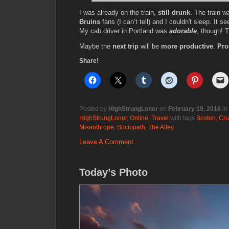
I was already on the train,
still drunk
. The train wa
Bruins
fans (I can’t tell) and I couldn't sleep. It 
My cab driver in Portland was
adorable
, though!
Maybe the
next trip
will be
more productive
.
Pro
Share!
Posted by
HighStrungLoner
on
February 19, 2016
in
HighStrungLoner
,
Online
,
Travel
with tags
Boston
,
Cru
Misanthrope
,
Sociopath
,
The Alley
Leave A Comment.
Today’s Photo