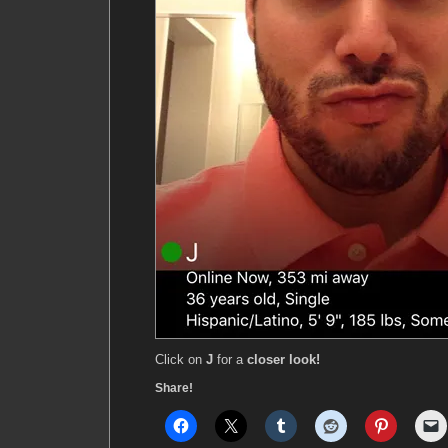
Click on
J
for a
closer look!
Share!