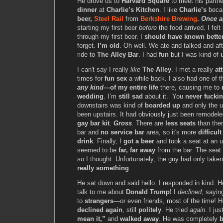
He drove us to
Harvard Square
to meet his partn
dinner
at
Charlie’s Kitchen
. I like
Charlie’s
beca
beer,
Steel Rail
from
Berkshire Brewing
.
Once a
starting my first beer
before
the food arrived. I felt
through my first beer. I
should have known bette
forget.
I’m old
. Oh well. We ate and talked and a
ride to
The Alley Bar
. I had
fun
but I was kind of
I can't say I really
like
The Alley
. I met a really
att
times for
fun sex
a while back. I also had one of 
any kind
—of my entire life
there, causing me to
wedding
. I’m
still sad
about it. You
never fucki
downstairs was kind of
boarded up
and only the u
been upstairs. It had obviously just been remodel
gay bar kit
.
Gross
.
There are
less seats
than ther
bar and
no service bar
area, so it's more
difficult
drink
. Finally, I
got a beer
and took a seat at an u
seemed to be
far, far away
from the bar. The sea
so I thought. Unfortunately, the guy had only tak
really something
.
He sat down and said hello. I responded in kind. 
talk to me about
Donald Trump!
I
declined
, sayin
to
strangers
—or even friends, most of the time! 
declined again
, still
politely
. He tried
again
. I ju
mean it,”
and
walked away
. He was completely
b