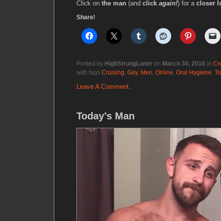
Click on
the man
(and
click
again!
) for a
closer l
Share!
Posted by
HighStrungLoner
on
March 30, 2016
in
Cr
with tags
Cruising
,
Gay
,
Men
,
Online
,
Oral Hygiene
,
To
Leave A Comment.
Today’s Man