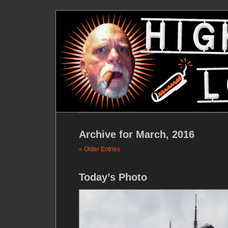
Archive for March, 2016
« Older Entries
Today’s Photo