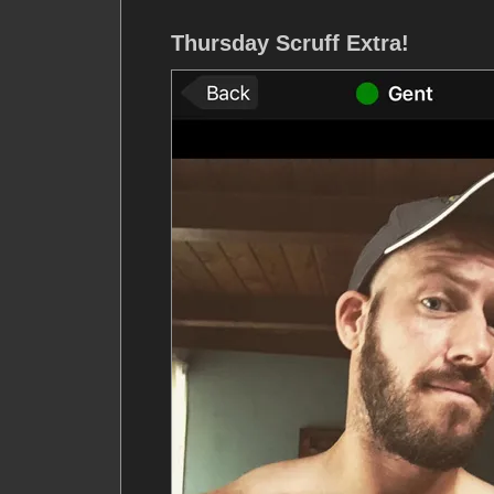
Thursday Scruff Extra!