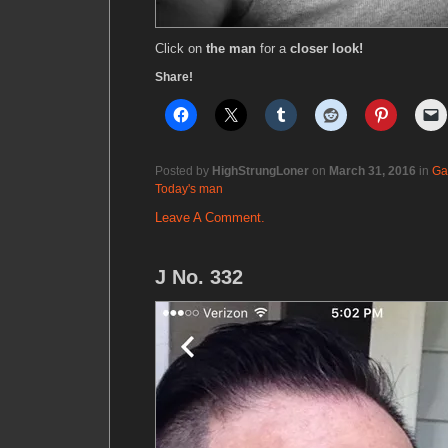
Click on
the man
for a
closer look!
Share!
Posted by
HighStrungLoner
on
March 31, 2016
in
Ga
Today's man
Leave A Comment.
J No. 332