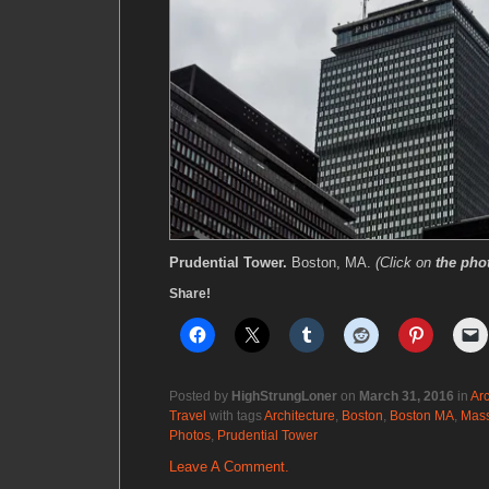
Prudential Tower.
Boston, MA.
(Click on
the pho
Share!
Posted by
HighStrungLoner
on
March 31, 2016
in
Arc
Travel
with tags
Architecture
,
Boston
,
Boston MA
,
Mass
Photos
,
Prudential Tower
Leave A Comment.