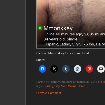
Click on
Mmonkkey
for a
closer look!
Share!
Posted by
HighStrungLoner
on
March 30, 2016
in
Cr
tags
Cruising
,
Gay
,
Men
,
Online
,
Scruff
Leave A Comment.