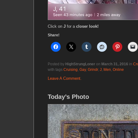
Click on
J
for a
closer look!
Share!
Posted by
HighStrungLoner
on
March 31, 2016
in
Cr
with tags
Cruising
,
Gay
,
Grindr
,
J
,
Men
,
Online
Leave A Comment.
Today’s Photo