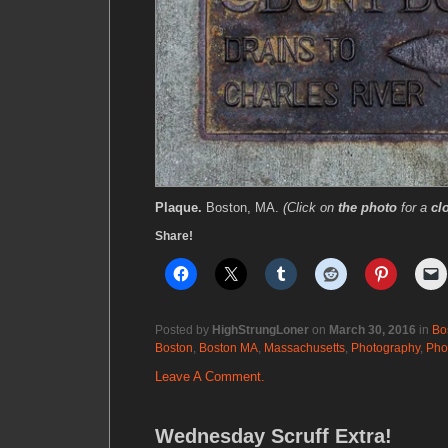
Plaque.
Boston, MA.
(Click on
the photo
for a
cl
Share!
Posted by
HighStrungLoner
on
March 30, 2016
in
Bo
Boston
,
Boston MA
,
Massachusetts
,
Photography
,
Pho
Leave A Comment.
Wednesday Scruff Extra!