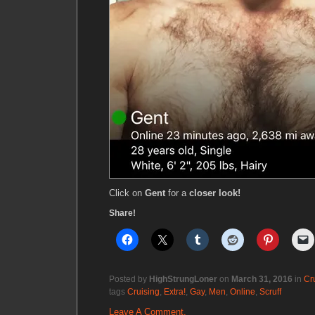
Click on
Gent
for a
closer look!
Share!
Posted by
HighStrungLoner
on
March 31, 2016
in
Cr
tags
Cruising
,
Extra!
,
Gay
,
Men
,
Online
,
Scruff
Leave A Comment.