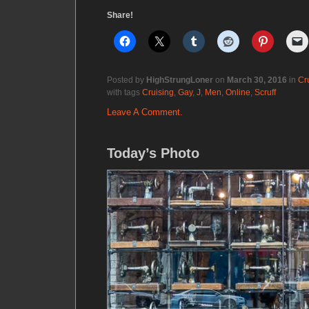
Share!
Posted by
HighStrungLoner
on
March 30, 2016
in
Cr
with tags
Cruising
,
Gay
,
J
,
Men
,
Online
,
Scruff
Leave A Comment.
Today’s Photo