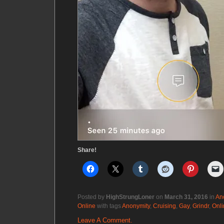
Share!
Posted by
HighStrungLoner
on
March 31, 2016
in
An
Online
with tags
Anonymity
,
Cruising
,
Gay
,
Grindr
,
Onli
Leave A Comment.