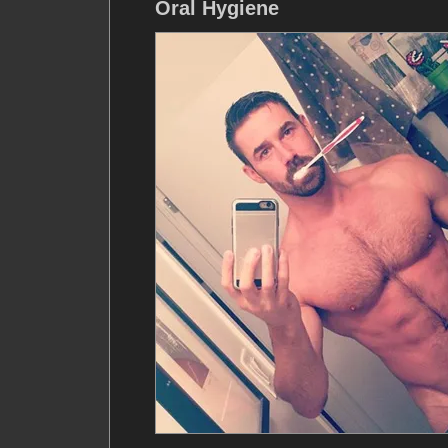
Oral Hygiene