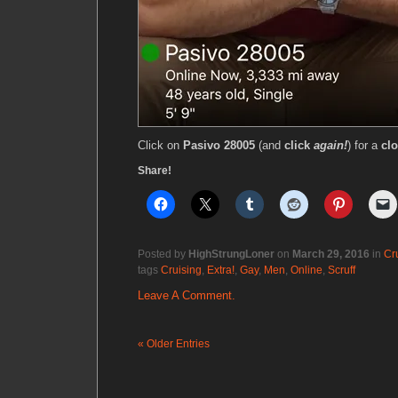
Click on
Pasivo 28005
(and
click
again!
) for a
clo
Share!
Posted by
HighStrungLoner
on
March 29, 2016
in
Cr
tags
Cruising
,
Extra!
,
Gay
,
Men
,
Online
,
Scruff
Leave A Comment.
« Older Entries