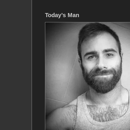
Today’s Man