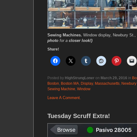
Sewing Machines.
Window display, Newbury St.,
photo
for a
closer look!)
Share!
Posted by
HighStrungLoner
on
March 29, 2016
in
Bo
Boston
,
Boston MA
,
Display
,
Massachusetts
,
Newbury 
Sewing Machine
,
Window
Leave A Comment.
Tuesday Scruff Extra!