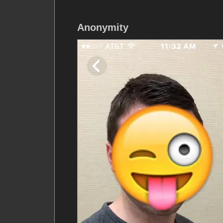
Anonymity