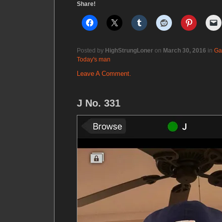
Share!
Posted by
HighStrungLoner
on
March 30, 2016
in
Ga
Today's man
Leave A Comment.
J No. 331