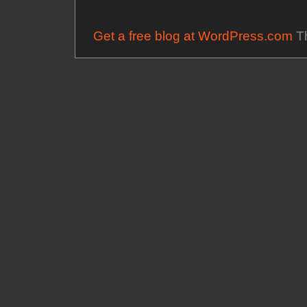
Get a free blog at WordPress.com
Th