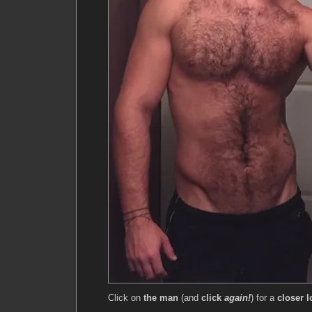
Click on
the man
(and
click
again!
) for a
closer l