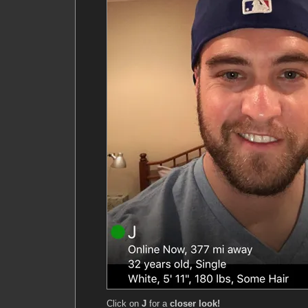
Click on
J
for a
closer look!