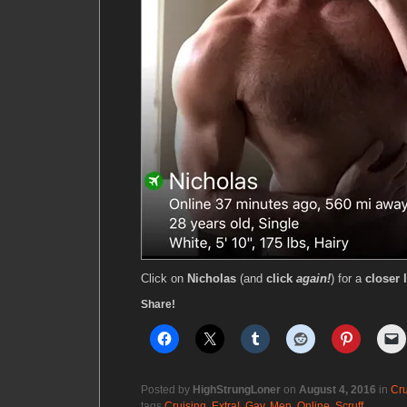
Click on
Nicholas
(and
click
again!
) for a
closer 
Share!
Posted by
HighStrungLoner
on
August 4, 2016
in
Cru
tags
Cruising
,
Extra!
,
Gay
,
Men
,
Online
,
Scruff