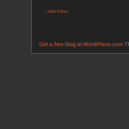
« Older Entries
Get a free blog at WordPress.com
Th