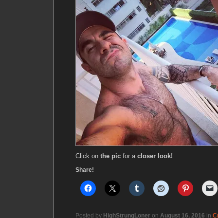
Click on
the pic
for a
closer look!
Share!
Posted by
HighStrungLoner
on
August 16, 2016
in
C