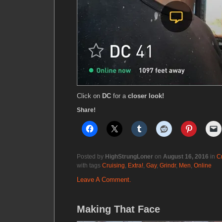
Click on
DC
for a
closer look!
Share!
Posted by
HighStrungLoner
on
August 16, 2016
in
C
with tags
Cruising
,
Extra!
,
Gay
,
Grindr
,
Men
,
Online
Leave A Comment.
Making That Face