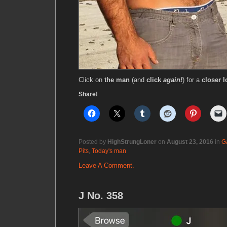
Click on
the man
(and
click
again!
) for a
closer l
Share!
Posted by
HighStrungLoner
on
August 23, 2016
in
G
Pits
,
Today's man
Leave A Comment.
J No. 358