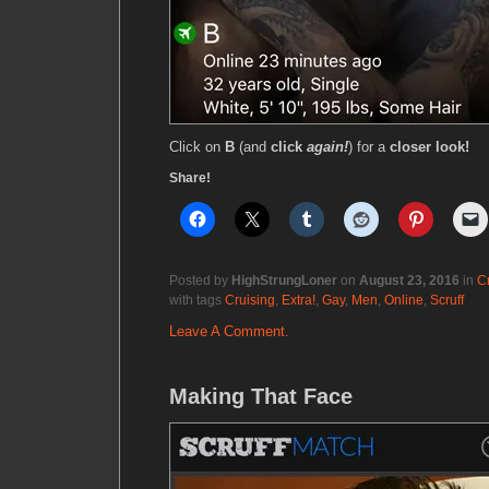
Click on
B
(and
click
again!
) for a
closer look!
Share!
Posted by
HighStrungLoner
on
August 23, 2016
in
C
with tags
Cruising
,
Extra!
,
Gay
,
Men
,
Online
,
Scruff
Leave A Comment.
Making That Face