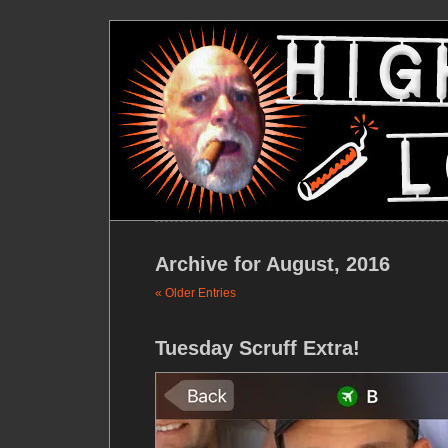
Archive for August, 2016
« Older Entries
Tuesday Scruff Extra!