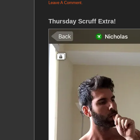
Leave A Comment.
Thursday Scruff Extra!