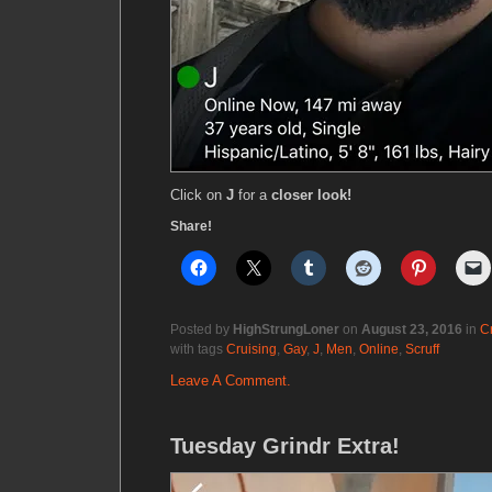
Click on
J
for a
closer look!
Share!
Posted by
HighStrungLoner
on
August 23, 2016
in
C
with tags
Cruising
,
Gay
,
J
,
Men
,
Online
,
Scruff
Leave A Comment.
Tuesday Grindr Extra!