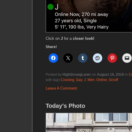
Click on
J
for a
closer look!
Share!
Posted by
HighStrungLoner
on
August 16, 2016
in
C
with tags
Cruising
,
Gay
,
J
,
Men
,
Online
,
Scruff
Leave A Comment.
Today’s Photo