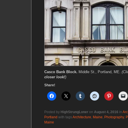
Casco Bank Block.
Middle St., Portland, ME.
(Cl
closer look!
)
Share!
Posted by
HighStrungLoner
on
August 4, 2016
in
Arc
Portland
with tags
Architecture
,
Maine
,
Photography
,
P
Maine