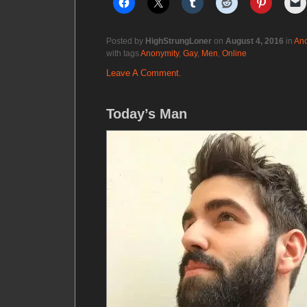
Posted by
HighStrungLoner
on
August 4, 2016
in
Ano
with tags
Anonymity
,
Gay
,
Men
,
Online
Leave A Comment.
Today’s Man