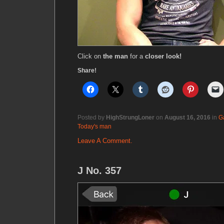
Click on
the man
for a
closer look!
Share!
Posted by
HighStrungLoner
on
August 16, 2016
in
G
Today's man
Leave A Comment.
J No. 357