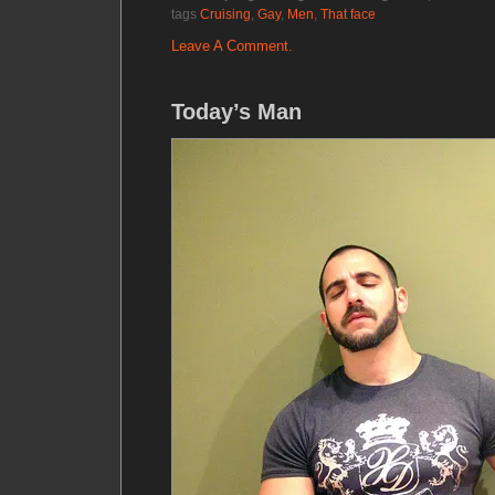
tags
Cruising
,
Gay
,
Men
,
That face
Leave A Comment.
Today’s Man