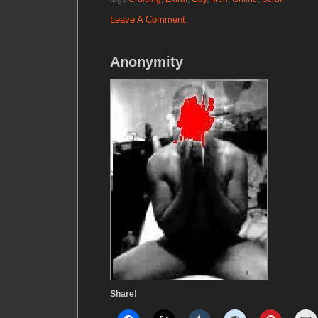
Leave A Comment.
Anonymity
Share!