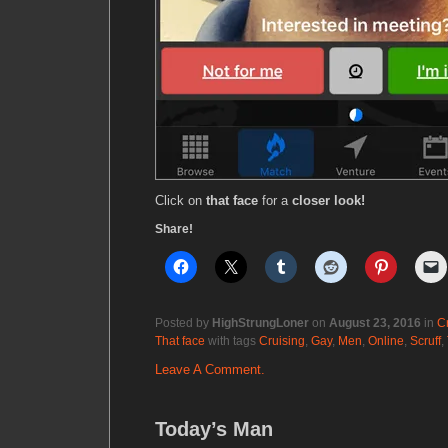
Click on
that face
for a
closer look!
Share!
Posted by
HighStrungLoner
on
August 23, 2016
in
C
That face
with tags
Cruising
,
Gay
,
Men
,
Online
,
Scruff
,
Leave A Comment.
Today’s Man