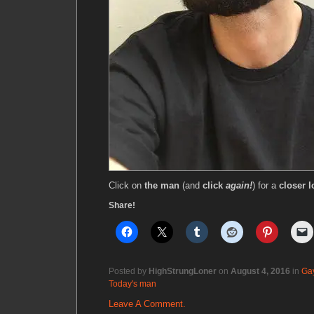
Click on
the man
(and
click
again!
) for a
closer l
Share!
Posted by
HighStrungLoner
on
August 4, 2016
in
Ga
Today's man
Leave A Comment.