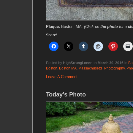
Plaque.
Boston, MA.
(Click on
the photo
for a
cl
Share!
Posted by
HighStrungLoner
on
March 30, 2016
in
Bo
Boston
,
Boston MA
,
Massachusetts
,
Photography
,
Pho
Leave A Comment.
Today’s Photo