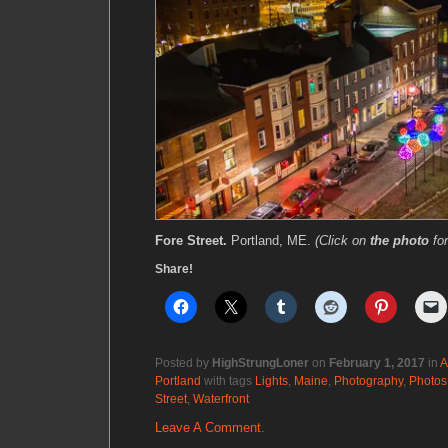
Fore Street.
Portland, ME.
(Click on
the photo
fo
Share!
Posted by
HighStrungLoner
on
February 1, 2017
in
A
Portland
with tags
Lights
,
Maine
,
Photography
,
Photos
Street
,
Waterfront
Leave A Comment.