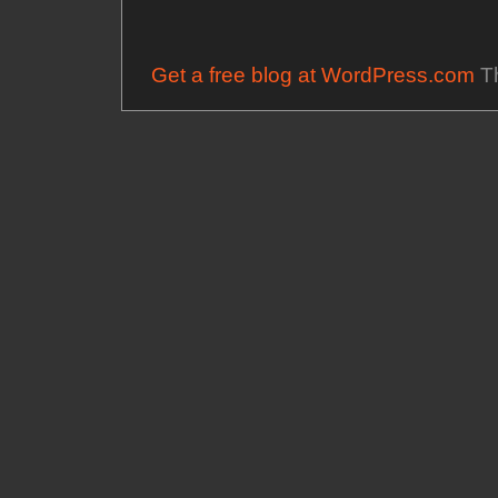
Get a free blog at WordPress.com
Th