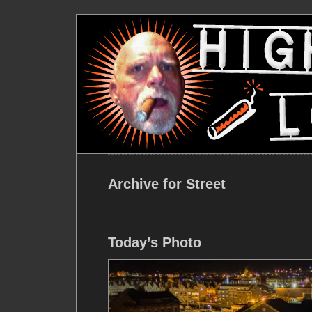
Archive for Street
Today’s Photo