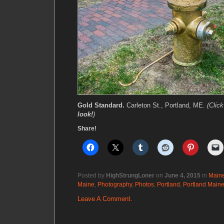
Gold Standard.
Carleton St., Portland, ME.
(Clic
look!
)
Share!
Posted by
HighStrungLoner
on
June 4, 2015
in
Main
Maine
,
Photography
,
Photos
,
Portland
,
Portland Main
Leave A Comment.