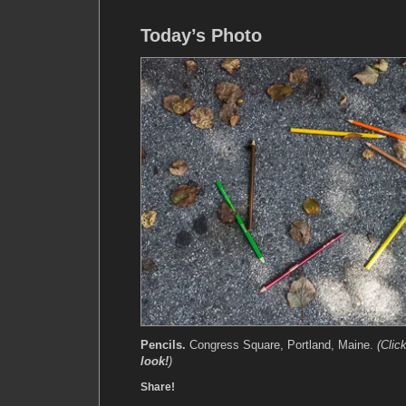
Today’s Photo
Pencils.
Congress Square, Portland, Maine.
(Clic
look!
)
Share!