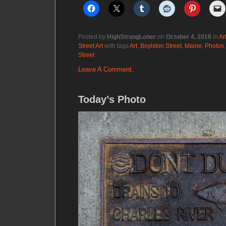
Posted by
HighStrungLoner
on
October 4, 2016
in
Ar
Street Art
with tags
Art
,
Boylston Street
,
Maine
,
Photos
Street
Leave A Comment.
Today’s Photo