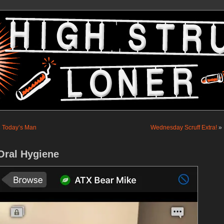
«
Today’s Man
Wednesday Scruff Extra!
»
Oral Hygiene