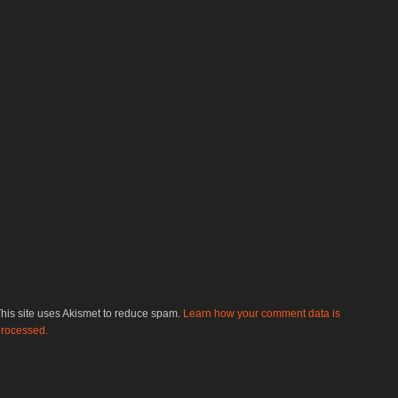
his site uses Akismet to reduce spam.
Learn how your comment data is
rocessed.