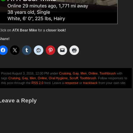
lick on
ATX Bear Mike
for a
closer look!
Share!
Posted August 3, 2016, 12:00 PM under
Cruising
,
Gay
,
Men
,
Online
,
Toothbrush
with
tags
Cruising
,
Gay
,
Men
,
Online
,
Oral Hygiene
,
Scruff
,
Toothbrush
. Follow responses to
this post through the
RSS 2.0
feed. Leave a
response
or
trackback
from your own site.
Leave a Reply