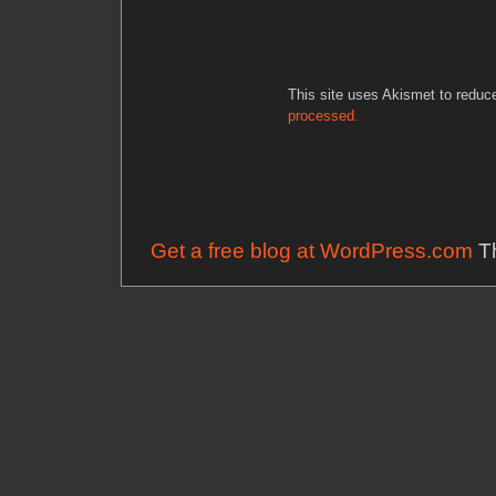
This site uses Akismet to redu
processed.
Get a free blog at WordPress.com
Th