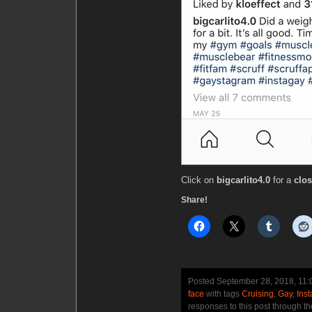
Click on
bigcarlito4.0
for a
clos
Share!
Posted September 28, 2018, 11
face
with tags
Cruising
,
Gay
,
Ins
responses to this post through t