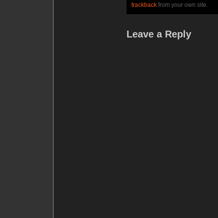
trackback
from your own site.
Leave a Reply