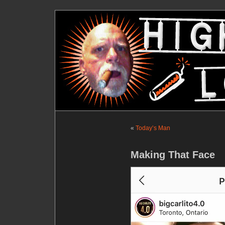
«
Today’s Man
Making That Face