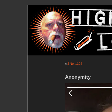
«
J No. 1302
Anonymity