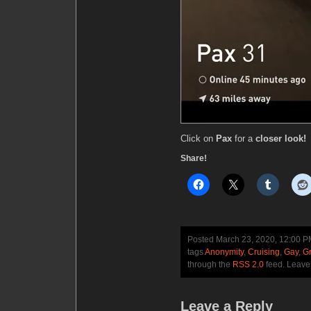
Click on
Pax
for a
closer look!
Share!
Posted March 23, 2020, 12:00 
tags
Anonymity
,
Cruising
,
Gay
,
Gr
through the
RSS 2.0
feed. Leave
Leave a Reply