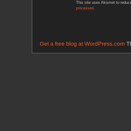
This site uses Akismet to redu
processed.
Get a free blog at WordPress.com
Th