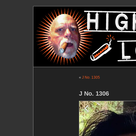
«
J No. 1305
J No. 1306