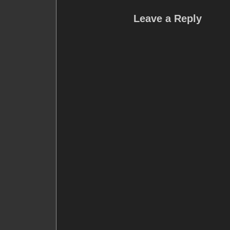
Leave a Reply