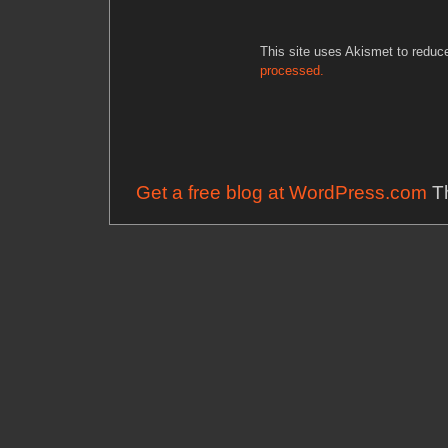
This site uses Akismet to redu
processed.
Get a free blog at WordPress.com
Th