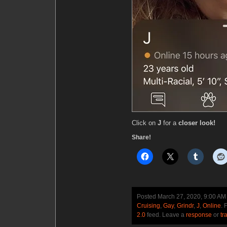
Click on
J
for a
closer look!
Share!
Posted March 27, 2020, 9:00 A
Cruising
,
Gay
,
Grindr
,
J
,
Online
. 
2.0
feed. Leave a
response
or
tr