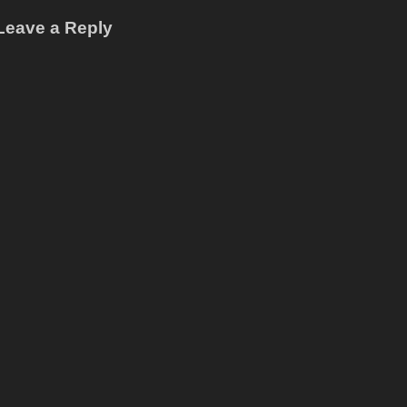
Leave a Reply