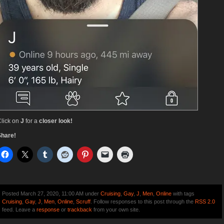
lick on
J
for a
closer look!
Share!
Posted March 27, 2020, 11:00 AM under
Cruising
,
Gay
,
J
,
Men
,
Online
with tags
Cruising
,
Gay
,
J
,
Men
,
Online
,
Scruff
. Follow responses to this post through the
RSS 2.0
feed. Leave a
response
or
trackback
from your own site.