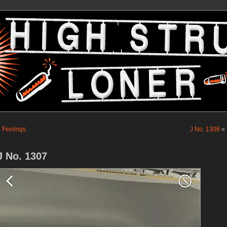
«
Feelings
J No. 1308
»
J No. 1307