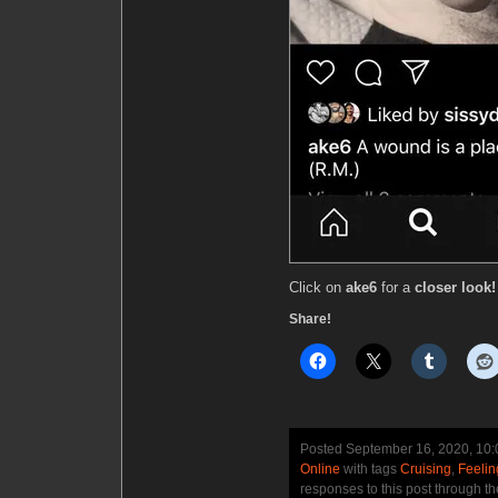
Click on
ake6
for a
closer look!
Share!
Posted September 16, 2020, 10
Online
with tags
Cruising
,
Feelin
responses to this post through t