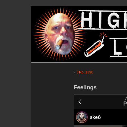
«
J No. 1390
Feelings