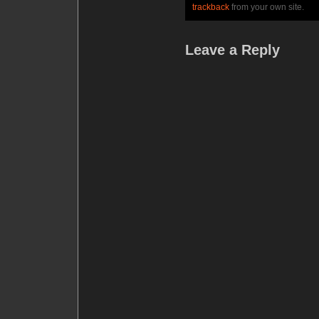
trackback
from your own site.
Leave a Reply