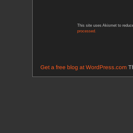
This site uses Akismet to redu
processed.
Get a free blog at WordPress.com
Th