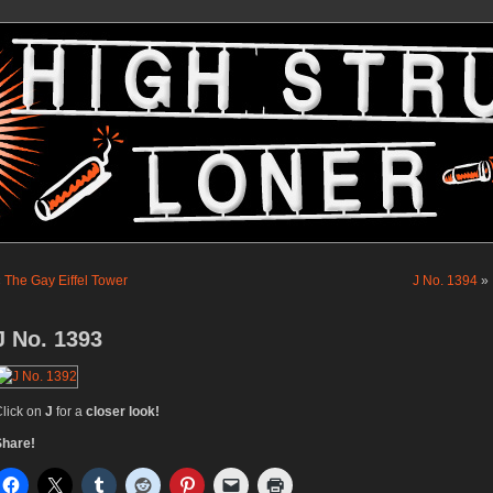
«
The Gay Eiffel Tower
J No. 1394
»
J No. 1393
lick on
J
for a
closer look!
Share!