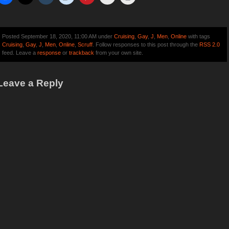
Posted September 18, 2020, 11:00 AM under
Cruising
,
Gay
,
J
,
Men
,
Online
with tags
Cruising
,
Gay
,
J
,
Men
,
Online
,
Scruff
. Follow responses to this post through the
RSS 2.0
feed. Leave a
response
or
trackback
from your own site.
Leave a Reply