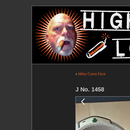
«
Miley Cyrus Face
J No. 1458