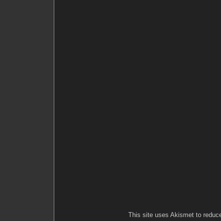
This site uses Akismet to redu