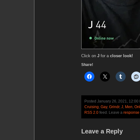
Click on
J
for a
closer look!
Share!
Posted January 26, 2021, 12:0
Cruising
,
Gay
,
Grindr
,
J
,
Men
,
Onl
RSS 2.0
feed. Leave a
response
Leave a Reply