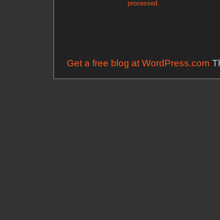
processed.
Get a free blog at WordPress.com
Th