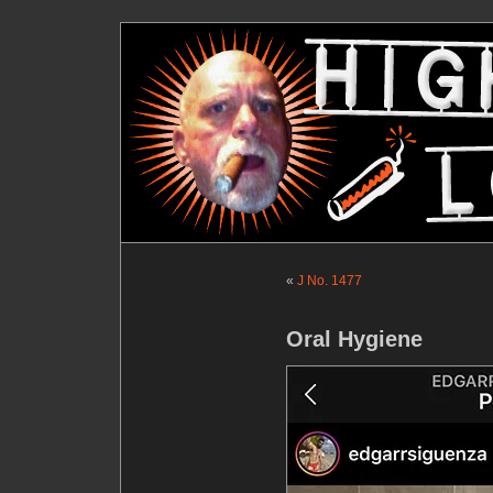
«
J No. 1477
Oral Hygiene