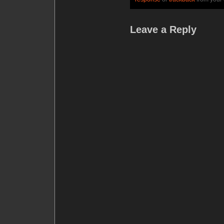
Leave a Reply