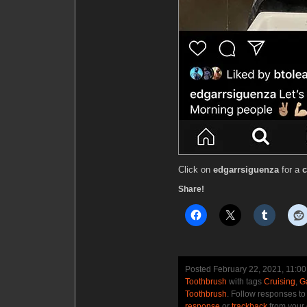
Click on
edgarrsiguenza
for a
c
Share!
Posted February 22, 2021, 11:0
Toothbrush
with tags
Cruising
,
G
Toothbrush
. Follow responses to
response
or
trackback
from your 