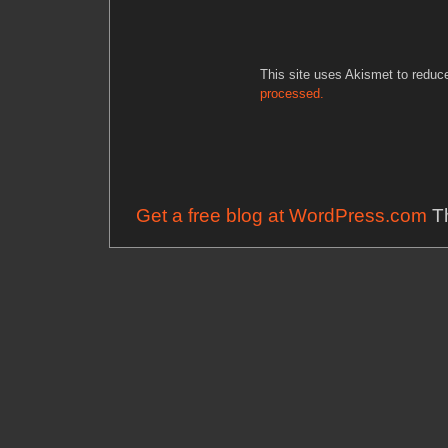
This site uses Akismet to redu
processed.
Get a free blog at WordPress.com
Th