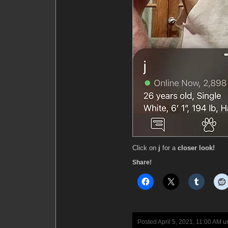
Click on
j
for a
closer look!
Share!
Posted April 5, 2021, 11:00 AM 