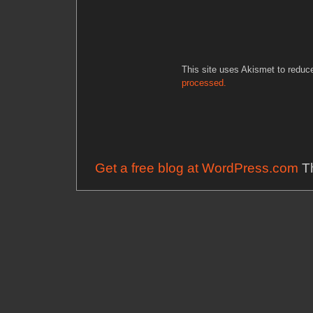
This site uses Akismet to redu
processed.
Get a free blog at WordPress.com
Th