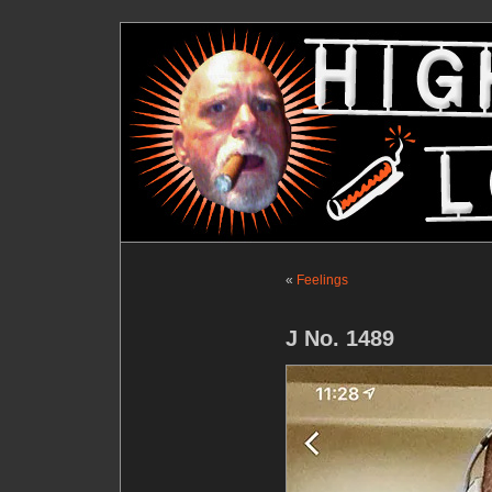
«
Feelings
J No. 1489