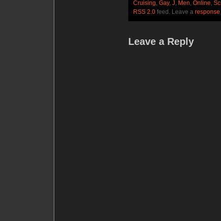
Cruising
,
Gay
,
J
,
Men
,
Online
,
Sc
RSS 2.0
feed. Leave a
response
Leave a Reply