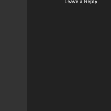
Leave a Reply