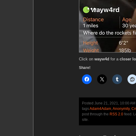
Click on
wayw4d
for a
closer l
Share!
Posted June 21, 2021, 10:00 AM
tags
Adam4Adam
,
Anonymity
,
Cr
post through the
RSS 2.0
feed. 
site.