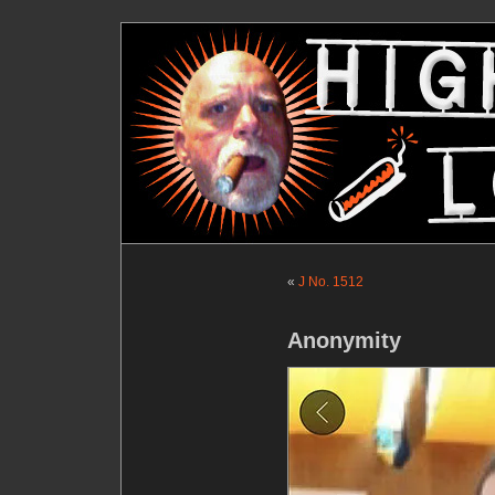
«
J No. 1512
Anonymity