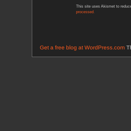
This site uses Akismet to redu
processed.
Get a free blog at WordPress.com
Th