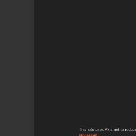
This site uses Akismet to redu
processed.