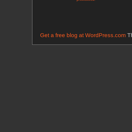
Get a free blog at WordPress.com
Th