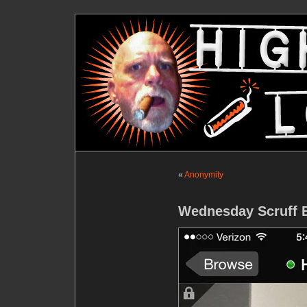
«
Anonymity
Wednesday Scruff E