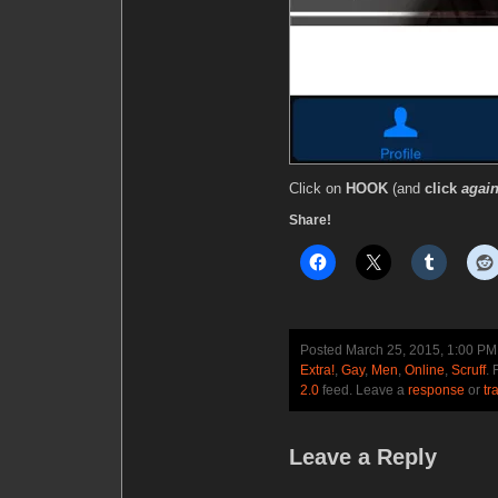
Click on
HOOK
(and
click
again
Share!
Posted March 25, 2015, 1:00 P
Extra!
,
Gay
,
Men
,
Online
,
Scruff
. 
2.0
feed. Leave a
response
or
tr
Leave a Reply