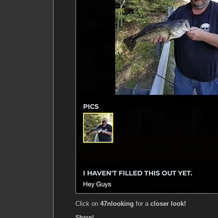
Click on
47nlooking
for a
closer look!
Share!