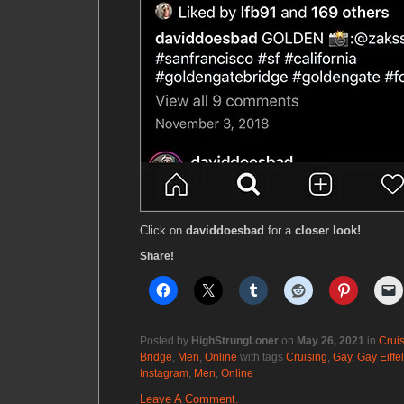
Click on
daviddoesbad
for a
closer look!
Share!
Posted by
HighStrungLoner
on
May 26, 2021
in
Crui
Bridge
,
Men
,
Online
with tags
Cruising
,
Gay
,
Gay Eiffe
Instagram
,
Men
,
Online
Leave A Comment.