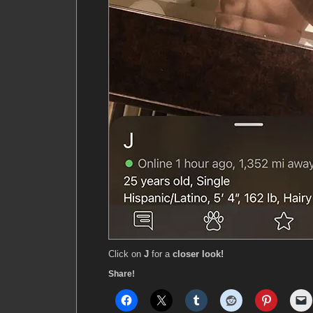
Click on
J
for a
closer look!
Share!