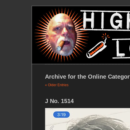
Archive for the Online Catego
« Older Entries
J No. 1514