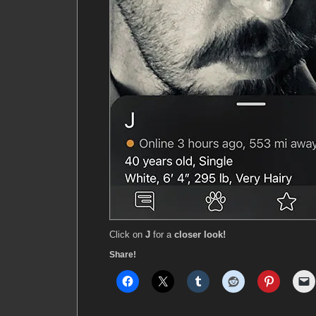
Click on
J
for a
closer look!
Share!