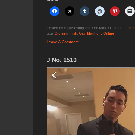
Posted by
HighStrungLoner
on
May 31, 2021
in
Crui
tags
Cruising
,
Fish
,
Gay
,
Manhunt
,
Online
Leave A Comment.
J No. 1510