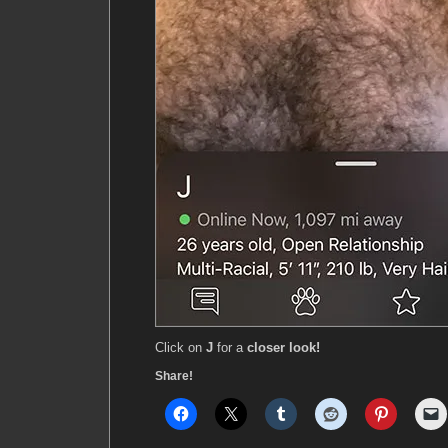
Click on
J
for a
closer look!
Share!