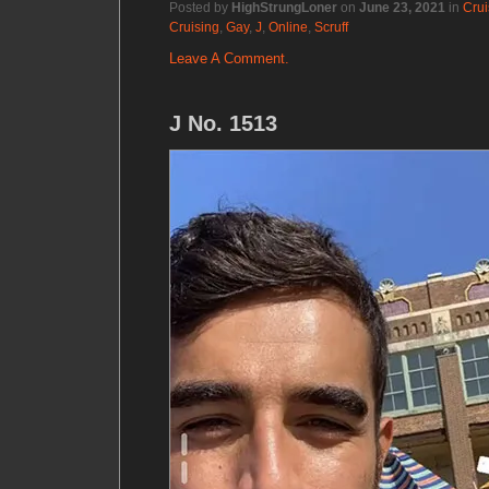
Posted by
HighStrungLoner
on
June 23, 2021
in
Crui
Cruising
,
Gay
,
J
,
Online
,
Scruff
Leave A Comment.
J No. 1513