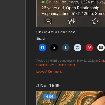
Click on
J
for a
closer look!
Share!
Posted by
HighStrungLoner
on
May 31, 2021
in
Crui
Cruising
,
Gay
,
J
,
Online
,
Scruff
Leave A Comment.
J No. 1509