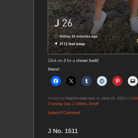
Click on
J
for a
closer look!
Share!
Posted by
HighStrungLoner
on
June 21, 2021
in
Crui
Cruising
,
Gay
,
J
,
Online
,
Scruff
Leave A Comment.
J No. 1511