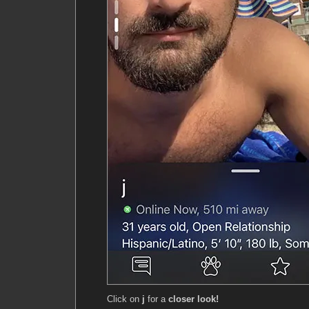
Click on
j
for a
closer look!