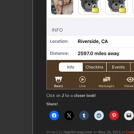
Click on
J
for a
closer look!
Share!
Posted by
HighStrungLoner
on
May 28, 2021
in
Crui