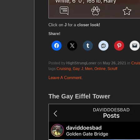
Click on
J
for a
closer look!
Share!
Posted by
HighStrungLoner
on
May 26, 2021
in
Crui
tags
Cruising
,
Gay
,
J
,
Men
,
Online
,
Scruff
Leave A Comment.
The Gay Eiffel Tower