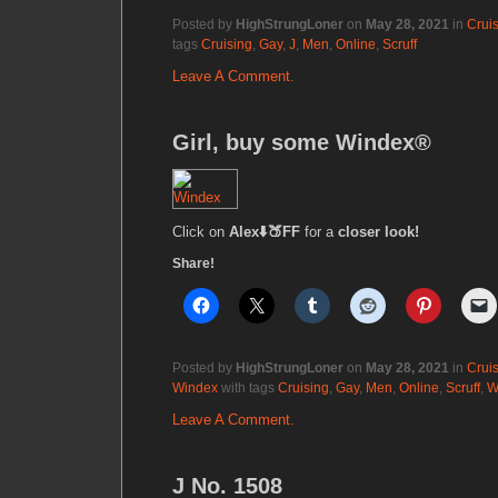
Posted by
HighStrungLoner
on
May 28, 2021
in
Crui
tags
Cruising
,
Gay
,
J
,
Men
,
Online
,
Scruff
Leave A Comment.
Girl, buy some Windex®
Click on
Alex⬇️🍑FF
for a
closer look!
Share!
Posted by
HighStrungLoner
on
May 28, 2021
in
Crui
Windex
with tags
Cruising
,
Gay
,
Men
,
Online
,
Scruff
,
W
Leave A Comment.
J No. 1508