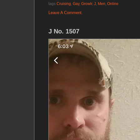
tags
Cruising
,
Gay
,
Growlr
,
J
,
Men
,
Online
Leave A Comment.
J No. 1507