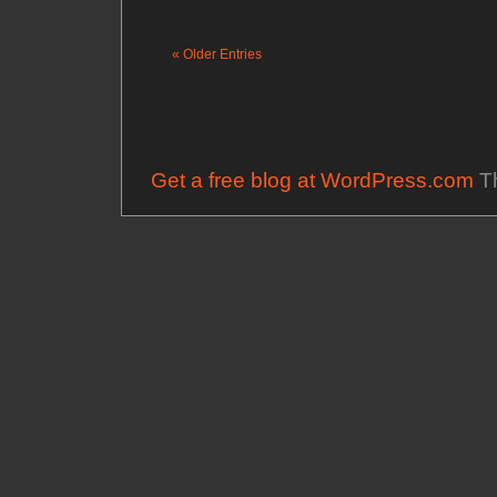
« Older Entries
Get a free blog at WordPress.com
Th