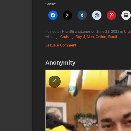
Share!
Posted by
HighStrungLoner
on
June 21, 2021
in
Crui
with tags
Cruising
,
Gay
,
J
,
Men
,
Online
,
Scruff
Leave A Comment.
Anonymity