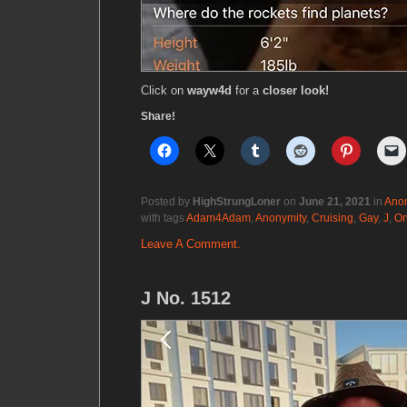
Click on
wayw4d
for a
closer look!
Share!
Posted by
HighStrungLoner
on
June 21, 2021
in
Anon
with tags
Adam4Adam
,
Anonymity
,
Cruising
,
Gay
,
J
,
On
Leave A Comment.
J No. 1512