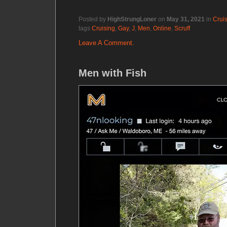
Posted by
HighStrungLoner
on
May 31, 2021
in
Crui
tags
Cruising
,
Gay
,
J
,
Men
,
Online
,
Scruff
Leave A Comment.
Men with Fish