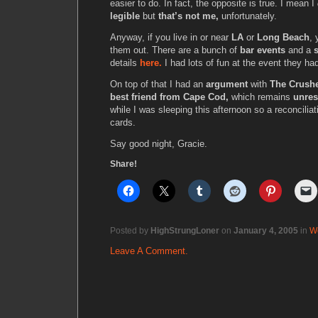
easier to do. In fact, the opposite is true. I mean I
legible
but
that’s not me,
unfortunately.
Anyway, if you live in or near
LA
or
Long Beach
, 
them out. There are a bunch of
bar events
and a
s
details
here.
I had lots of fun at the event they ha
On top of that I had an
argument
with
The Crushe
best friend from Cape Cod,
which remains
unres
while I was sleeping this afternoon so a reconciliat
cards.
Say good night, Gracie.
Share!
Posted by
HighStrungLoner
on
January 4, 2005
in
W
Leave A Comment.