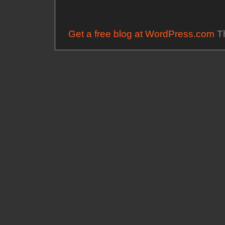
Get a free blog at WordPress.com
Th