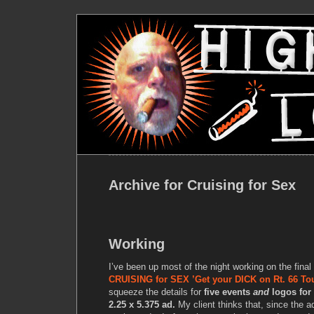
Archive for Cruising for Sex
Working
I’ve been up most of the night working on the final 
CRUISING for SEX ’Get your DICK on Rt. 66 Tou
squeeze the details for
five events
and
logos for
2.25 x 5.375 ad.
My client thinks that, since the a