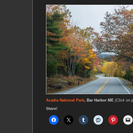
Acadia National Park
, Bar Harbor ME
(Click on p
Share!