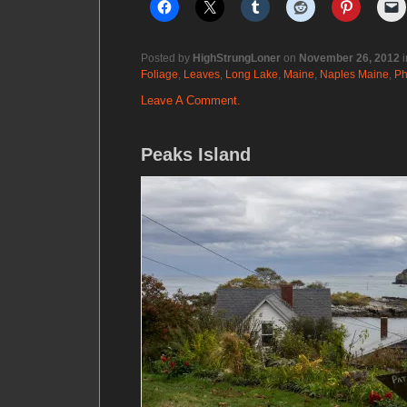
Posted by
HighStrungLoner
on
November 26, 2012
i
Foliage
,
Leaves
,
Long Lake
,
Maine
,
Naples Maine
,
Ph
Leave A Comment.
Peaks Island