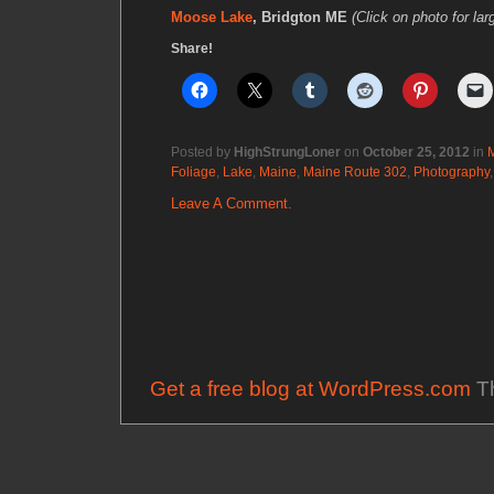
Moose Lake
, Bridgton ME
(Click on photo for lar
Share!
Posted by
HighStrungLoner
on
October 25, 2012
in
Foliage
,
Lake
,
Maine
,
Maine Route 302
,
Photography
Leave A Comment.
Get a free blog at WordPress.com
Th