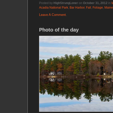
Posted by
HighStrungLoner
on
October 31, 2012
in
Acadia National Park
,
Bar Harbor
,
Fall
,
Foliage
,
Maine
Leave A Comment.
Photo of the day