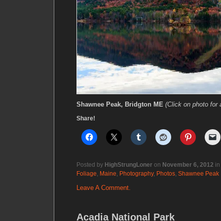
Shawnee Peak, Bridgton ME
(Click on photo for 
Share!
Posted by
HighStrungLoner
on
November 6, 2012
i
Foliage
,
Maine
,
Photography
,
Photos
,
Shawnee Peak
Leave A Comment.
Acadia National Park