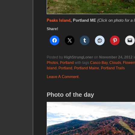
Peaks Island
, Portland ME
(Click on photo for a 
Share!
Posted by
HighStrungLoner
on
November 24, 2012
i
Photos
,
Portland
with tags
Casco Bay
,
Clouds
,
Flower
Island
,
Portland
,
Portland Maine
,
Portland Trails
Leave A Comment.
Photo of the day