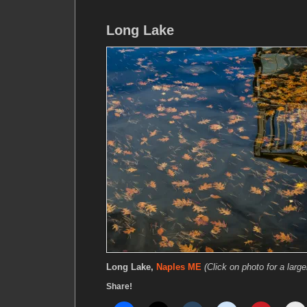
Long Lake
Long Lake,
Naples ME
(Click on photo for a large
Share!