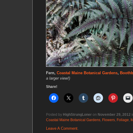
Fern,
Coastal Maine Botanical Gardens
,
Booth
a larger view!)
Share!
Posted by
HighStrungLoner
on
November 29, 2012
i
Coastal Maine Botanical Gardens
,
Flowers
,
Foliage
,
M
Leave A Comment.