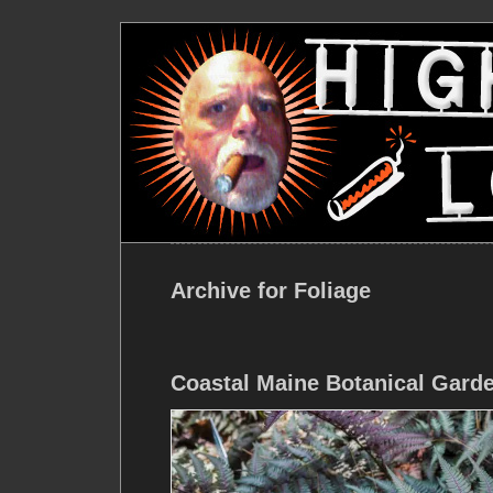
Archive for Foliage
Coastal Maine Botanical Gard