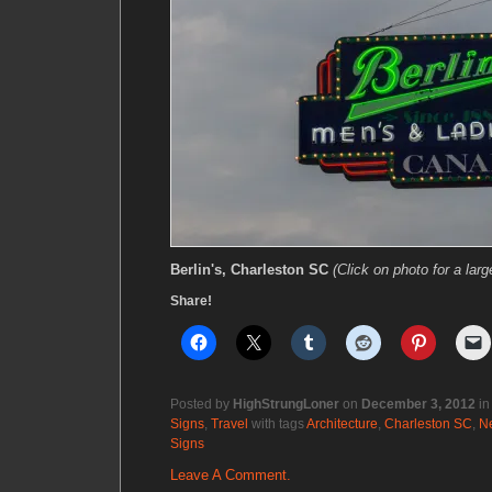
Berlin's, Charleston SC
(Click on photo for a larg
Share!
Posted by
HighStrungLoner
on
December 3, 2012
i
Signs
,
Travel
with tags
Architecture
,
Charleston SC
,
N
Signs
Leave A Comment.