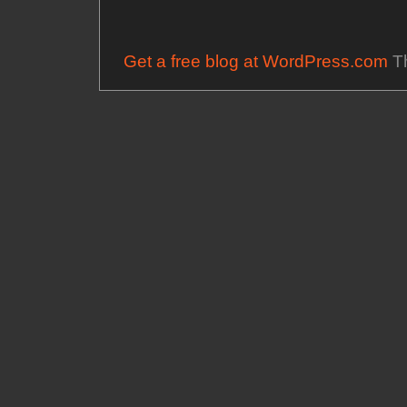
Get a free blog at WordPress.com
Th