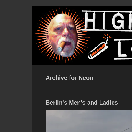
Archive for Neon
Berlin's Men's and Ladies