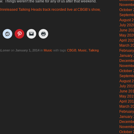
w. Things weren't the same for any of us after that weekend.
Novembe
nreleased Talking Heads track recorded live at CBGB’s show,
October
Septemb
August 
July 202
June 20
May 202
April 20
March 2
gLoner
on
January 1, 2014
in
Music
with tags
CBGB
,
Music
,
Talking
Februar
January
Decembe
Novembe
October
Septemb
August 
July 201
June 20
May 201
April 20
March 2
Februar
January
Decembe
Novembe
October