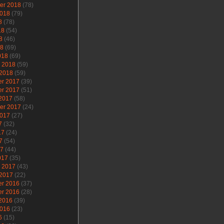
er 2018
(78)
2018
(79)
8
(78)
18
(54)
8
(46)
18
(69)
018
(69)
y 2018
(59)
 2018
(59)
r 2017
(39)
r 2017
(51)
 2017
(58)
er 2017
(24)
2017
(27)
7
(32)
17
(24)
7
(54)
17
(44)
017
(35)
y 2017
(43)
 2017
(22)
r 2016
(37)
r 2016
(28)
 2016
(39)
2016
(23)
6
(15)