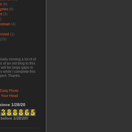
go
(6)
geles
(8)
rt
(3)
)
cetown
(4)
orized
(1)
(10)
lowly moving a lot of of
s of an old blog to this
will be large gaps in
s while I complete this
oject. Thanks.
 Daily Photo
 Your Head
 since 1/28/20
 before 1/28/20!!