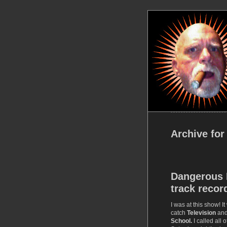
Archive for
Dangerous 
track recor
I was at this show! It
catch
Television
an
School.
I called all 