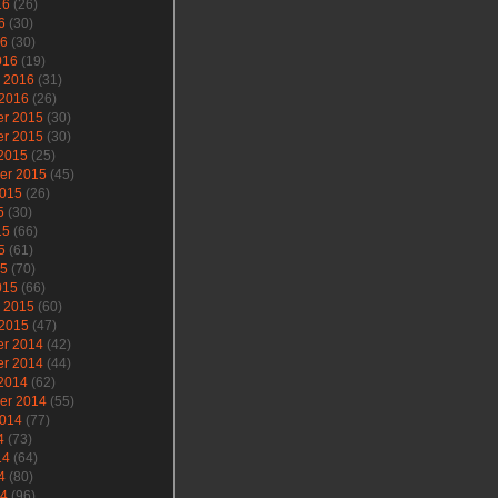
16
(26)
6
(30)
16
(30)
016
(19)
y 2016
(31)
 2016
(26)
r 2015
(30)
r 2015
(30)
 2015
(25)
er 2015
(45)
2015
(26)
5
(30)
15
(66)
5
(61)
15
(70)
015
(66)
y 2015
(60)
 2015
(47)
r 2014
(42)
r 2014
(44)
 2014
(62)
er 2014
(55)
2014
(77)
4
(73)
14
(64)
4
(80)
14
(96)