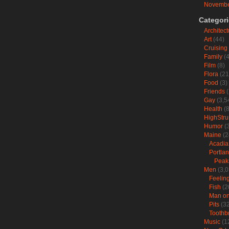
Novembe
Categor
Architect
Art
(44)
Cruising
Family
(4
Film
(8)
Flora
(21
Food
(3)
Friends
(
Gay
(3,5
Health
(8
HighStr
Humor
(3
Maine
(2
Acadia
Portla
Peak
Men
(3,0
Feelin
Fish
(2
Man on 
Pits
(32
Toothb
Music
(1