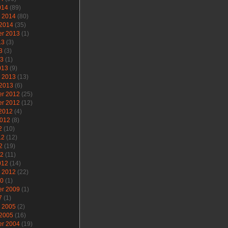
014
(89)
y 2014
(80)
 2014
(35)
r 2013
(1)
13
(3)
3
(3)
13
(1)
013
(9)
y 2013
(13)
 2013
(6)
r 2012
(25)
r 2012
(12)
 2012
(4)
2012
(8)
2
(10)
12
(12)
2
(19)
12
(11)
012
(14)
y 2012
(22)
10
(1)
r 2009
(1)
7
(1)
y 2005
(2)
 2005
(16)
r 2004
(19)