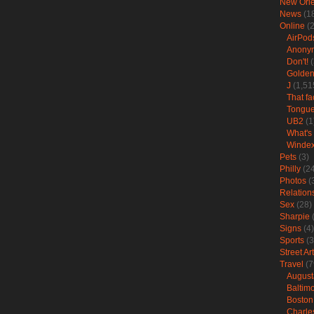
New Orl
News
(1
Online
(2
AirPod
Anonym
Don't!
(
Golden
J
(1,51
That fa
Tongu
UB2
(1
What's 
Winde
Pets
(3)
Philly
(24
Photos
(
Relation
Sex
(28)
Sharpie
(
Signs
(4)
Sports
(3
Street Art
Travel
(7
August
Baltim
Boston
Charle