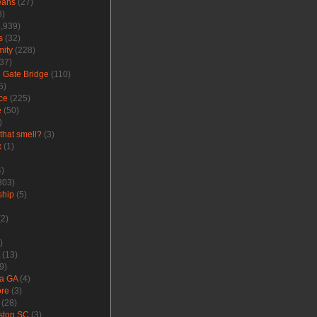
eans
(27)
8)
,939)
s
(32)
ity
(228)
37)
 Gate Bridge
(110)
5)
ce
(225)
e
(50)
)
that smell?
(3)
x
(1)
)
303)
ship
(5)
2)
)
(13)
9)
a GA
(4)
ore
(3)
(28)
ston SC
(3)