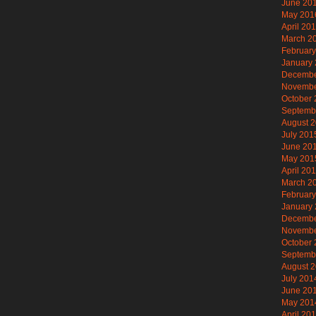
June 20
May 201
April 20
March 2
Februar
January
Decembe
Novembe
October
Septemb
August 
July 201
June 20
May 201
April 20
March 2
Februar
January
Decembe
Novembe
October
Septemb
August 
July 201
June 20
May 201
April 20