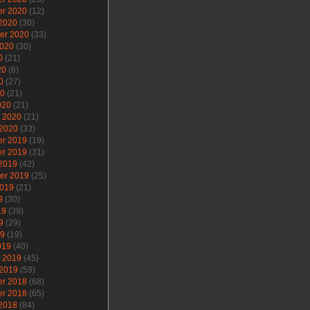
r 2020
(12)
 2020
(30)
er 2020
(33)
2020
(30)
0
(21)
20
(6)
0
(27)
20
(21)
020
(21)
y 2020
(21)
 2020
(33)
r 2019
(19)
r 2019
(31)
 2019
(42)
er 2019
(25)
2019
(21)
9
(30)
19
(39)
9
(29)
19
(19)
019
(40)
y 2019
(45)
 2019
(59)
r 2018
(68)
r 2018
(65)
 2018
(84)