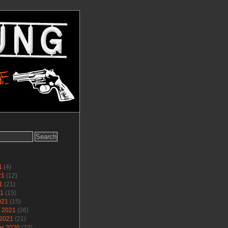
s
1
(4)
21
(12)
1
(21)
21
(15)
021
(15)
y 2021
(26)
 2021
(21)
r 2020
(23)