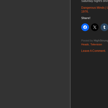
Saturday night's sho
Dangerous Minds | U
1976
.
Share!
Posted by
HighStrun
Heads
,
Television
Leave A Comment.