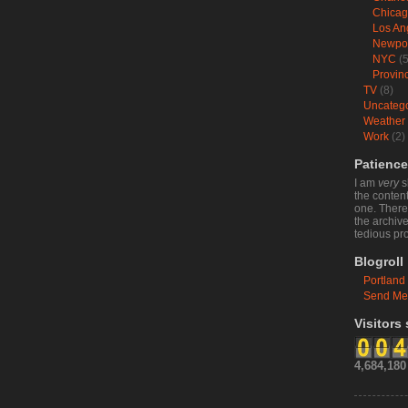
Chica
Los An
Newpo
NYC
(5
Provin
TV
(8)
Uncateg
Weather
Work
(2)
Patience
I am
very
s
the content
one. There 
the archive
tedious pr
Blogroll
Portland
Send Me
Visitors
4,684,180