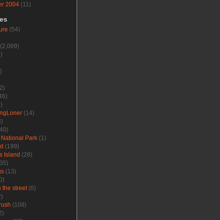
r 2004
(11)
ies
ure
(54)
(2,089)
)
)
2)
46)
)
ungLoner
(14)
)
40)
 National Park
(1)
nd
(199)
s Island
(28)
35)
gs
(13)
0)
the street
(6)
)
rush
(108)
2)