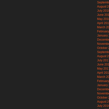
Septemb
August 
July 201
June 20
May 201
April 20
March 2
Februar
January
Decembe
Novembe
October
Septemb
August 
July 201
June 20
May 201
April 20
March 2
Februar
January
Decembe
Novembe
October
August 
July 201