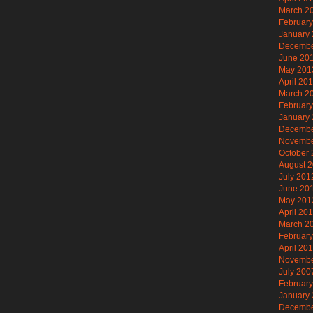
March 2
Februar
January
Decembe
June 20
May 201
April 20
March 2
Februar
January
Decembe
Novembe
October
August 
July 201
June 20
May 201
April 20
March 2
Februar
April 20
Novembe
July 200
Februar
January
Decembe