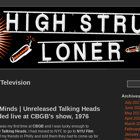
 Television
Search
for:
Archive
July 202
Minds | Unreleased Talking Heads
June 20
May 202
ded live at CBGB’s show, 1976
April 20
March 2
 was my first time at
CBGB
and I was lucky enough to
Februar
d
Talking Heads.
I had moved to NYC to go to
NYU Film
January
of my friends in Philly and told them they
had
to come up for
Decembe