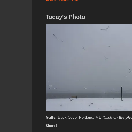
Today’s Photo
Gulls.
Back Cove, Portland, ME
(Click on
the ph
Share!