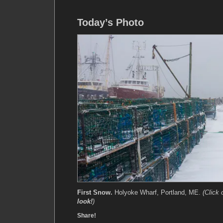
Today’s Photo
First Snow.
Holyoke Wharf, Portland, ME.
(Click
look!
)
Share!