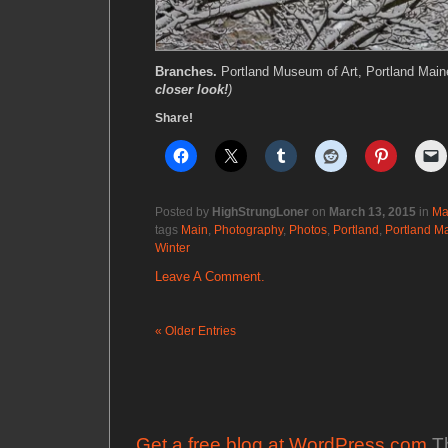
Branches.
Portland Museum of Art, Portland Mai
closer look!
)
Share!
Posted by
HighStrungLoner
on
March 13, 2015
in
Ma
tags
Main
,
Photography
,
Photos
,
Portland
,
Portland M
Winter
Leave A Comment.
« Older Entries
Get a free blog at WordPress.com
Th