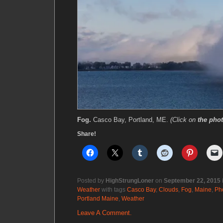
Fog.
Casco Bay, Portland, ME.
(Click on
the pho
Share!
Posted by
HighStrungLoner
on
September 22, 2015
Weather
with tags
Casco Bay
,
Clouds
,
Fog
,
Maine
,
Ph
Portland Maine
,
Weather
Leave A Comment.