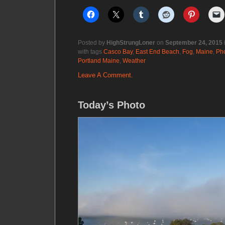
Posted by
HighStrungLoner
on
September 24, 2015
with tags
Casco Bay
,
East End Beach
,
Fog
,
Maine
,
Ph
Portland Maine
,
Weather
Leave A Comment.
Today’s Photo