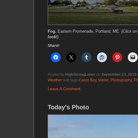
Fog.
Eastern Promenade, Portland, ME.
(Click o
look!
)
Share!
Posted by
HighStrungLoner
on
September 23, 2015
Weather
with tags
Casco Bay
,
Maine
,
Photography
,
Ph
Leave A Comment.
Today’s Photo