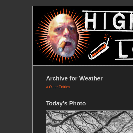
Archive for Weather
« Older Entries
Today’s Photo