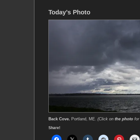
Today’s Photo
Back Cove.
Portland, ME.
(Click on
the photo
for
Share!