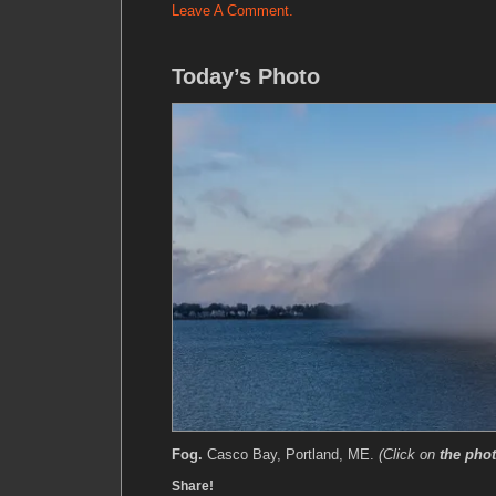
Leave A Comment.
Today’s Photo
Fog.
Casco Bay, Portland, ME.
(Click on
the pho
Share!