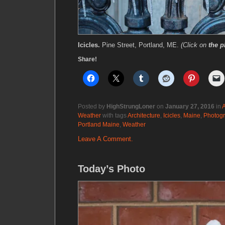
Icicles.
Pine Street, Portland, ME.
(Click on
the p
Share!
Posted by
HighStrungLoner
on
January 27, 2016
in
A
Weather
with tags
Architecture
,
Icicles
,
Maine
,
Photog
Portland Maine
,
Weather
Leave A Comment.
Today’s Photo