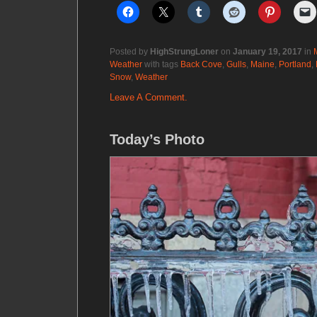
Posted by
HighStrungLoner
on
January 19, 2017
in
Weather
with tags
Back Cove
,
Gulls
,
Maine
,
Portland
,
Snow
,
Weather
Leave A Comment.
Today’s Photo