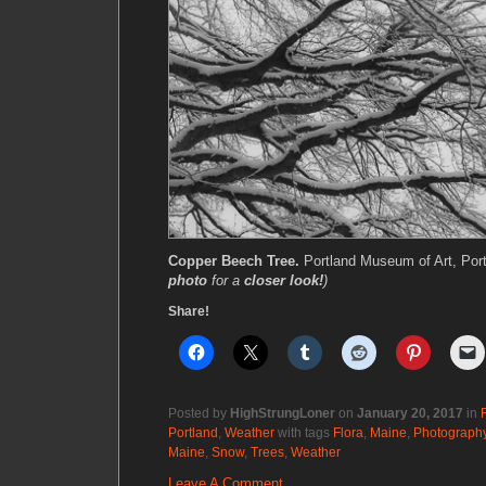
Copper Beech Tree.
Portland Museum of Art, Por
photo
for a
closer look!
)
Share!
Posted by
HighStrungLoner
on
January 20, 2017
in
Portland
,
Weather
with tags
Flora
,
Maine
,
Photograph
Maine
,
Snow
,
Trees
,
Weather
Leave A Comment.