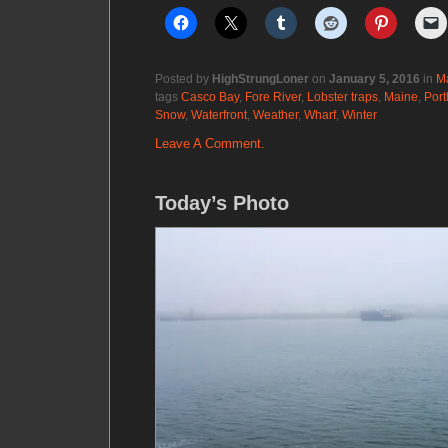
Posted by
HighStrungLoner
on
January 5, 2016
in
M
tags
Casco Bay
,
Fore River
,
Lobster traps
,
Maine
,
Port
Snow
,
Waterfront
,
Weather
,
Wharf
,
Winter
Leave A Comment.
Today’s Photo