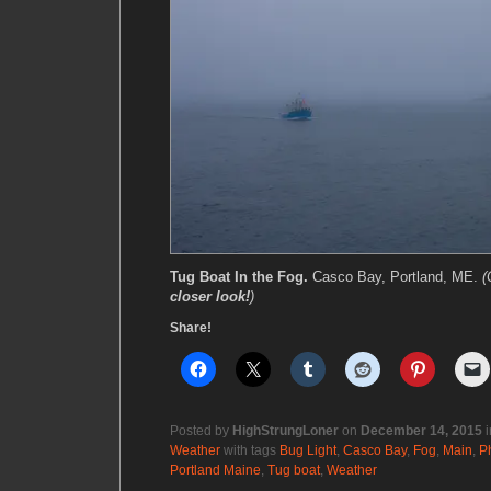
Tug Boat In the Fog.
Casco Bay, Portland, ME.
(
closer look!
)
Share!
Posted by
HighStrungLoner
on
December 14, 2015
i
Weather
with tags
Bug Light
,
Casco Bay
,
Fog
,
Main
,
P
Portland Maine
,
Tug boat
,
Weather