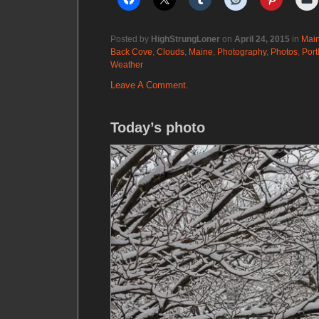
Posted by
HighStrungLoner
on
April 24, 2015
in
Mai
Back Cove
,
Clouds
,
Maine
,
Photography
,
Photos
,
Port
Weather
Leave A Comment.
Today’s photo