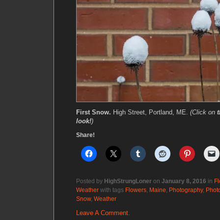
First Snow.
High Street, Portland, ME.
(Click on
look!
)
Share!
Posted by
HighStrungLoner
on
January 8, 2016
in
Fl
Weather
with tags
Flowers
,
Maine
,
Photography
,
Phot
Snow
,
Weather
Leave A Comment.