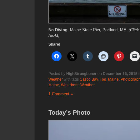
No Diving.
Maine State Pier, Portland, ME.
(Clic
look!
)
Share!
Posted by
HighStrungLoner
on
December 16, 2015
i
Weather
with tags
Casco Bay
,
Fog
,
Maine
,
Photograp
Maine
,
Waterfront
,
Weather
1 Comment »
Today’s Photo