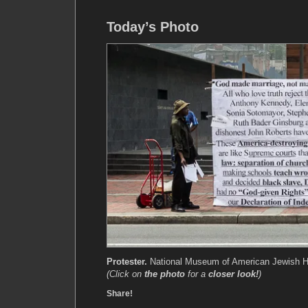
Today’s Photo
Protester.
National Museum of American Jewish His
(Click on
the photo
for a
closer look!
)
Share!