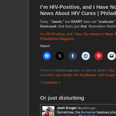
I’m HIV-Positive, and I Have No
News About HIV Cures | Phila
Sorry,
"Jawsh,"
but
HAART
does not
"eradicate"
Destroyed.
And that's just
that
. #journalism #writi
I’m HIV-Positive, and I Have No Interest in News 
Philadelphia Magazine
.
Share!
Posted by
HighStrungLoner
on
July 24, 2014
in
Gay
,
tags
AIDS
,
Gay
,
Health
,
HIV
,
Insufferable
,
Josh Kruger
1 Comment »
Or just disturbing