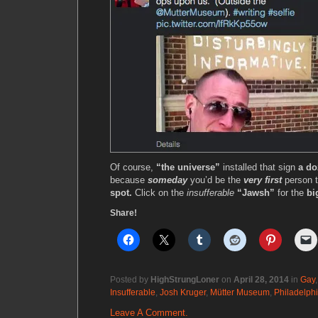
Of course,
“the universe”
installed that sign
a do
because
someday
you’d be the
very first
person 
spot.
Click on the
insufferable
“Jawsh”
for the
bi
Share!
Posted by
HighStrungLoner
on
April 28, 2014
in
Gay
Insufferable
,
Josh Kruger
,
Mütter Museum
,
Philadelph
Leave A Comment.