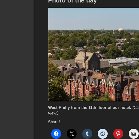
Photo of the day
West Philly from the 11th floor of our hotel.
(Cl
view.)
Share!