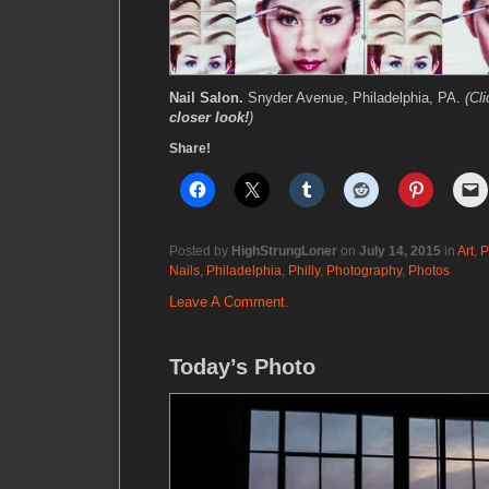
Nail Salon.
Snyder Avenue, Philadelphia, PA.
(Cl
closer look!
)
Share!
Posted by
HighStrungLoner
on
July 14, 2015
in
Art
,
P
Nails
,
Philadelphia
,
Philly
,
Photography
,
Photos
Leave A Comment.
Today’s Photo