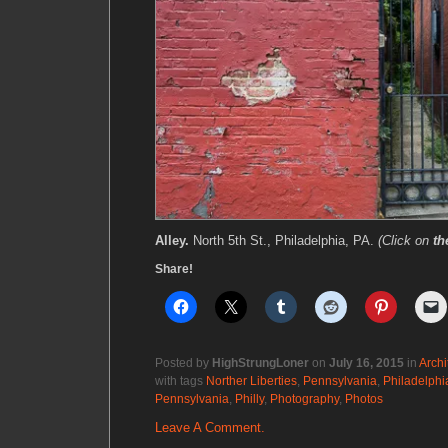
Alley.
North 5th St., Philadelphia, PA.
(Click on
th
Share!
Posted by
HighStrungLoner
on
July 16, 2015
in
Archi
with tags
Norther Liberties
,
Pennsylvania
,
Philadelphi
Pennsylvania
,
Philly
,
Photography
,
Photos
Leave A Comment.