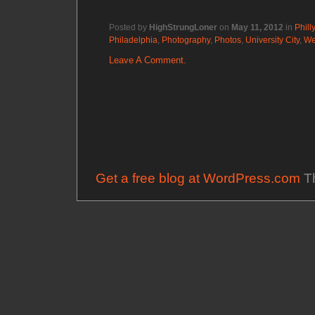
Posted by
HighStrungLoner
on
May 11, 2012
in
Philly
Philadelphia
,
Photography
,
Photos
,
University City
,
We
Leave A Comment.
Get a free blog at WordPress.com
Th