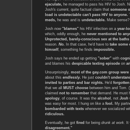
ejaculate,
he managed to pass his HIV to Josh. N
Josh's current, quite factual claim that
someone o
load is undetectable can't pass HIV to anyone.
meds,
he was and is
undetectable.
Make sense
Josh
now
"blames"
his HIV infection on a
year-lo
which, oddly enough, he
never mentioned to any
Unprotected, barely-conscious sex at the baths
reason.
No.
In that case, he'd have to
take some o
himself
, something he finds
impossible.
Josh says he ended up getting
"sober"
with
cogni
and blames his
despicable texting episode
on
an
Unsurprisingly,
most of the gay.com group were
about this
endlessly.
He just
couldn't understan
invited to parties and bar nights.
He'd
forgotten
that we all
MUST choose
between him and Tom. (
claimed
not to remember
that demand. He must 
apology
, of course. It was the
alcohol
, not
Josh
w
was easy for most. I hung on like a
fool.
My partne
bombarded with texts
whenever we socialized wit
ridiculous.
Eventually, he got
fired
for being
drunk at work.
It
disagreement."