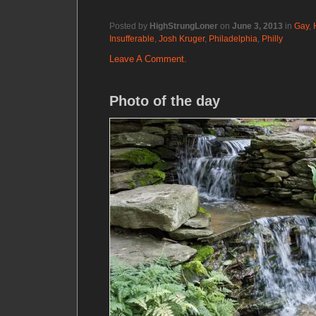
Posted by
HighStrungLoner
on
June 3, 2013
in
Gay
,
Insufferable
,
Josh Kruger
,
Philadelphia
,
Philly
Leave A Comment.
Photo of the day