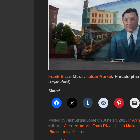
Frank Rizzo
Mural,
Italian Market
, Philadelphia
larger view!)
Share!
Posted by
HighStrungLoner
on
June 14, 2013
in
Arch
with tags
Architecture
,
Art
,
Frank Rizzo
,
Italian Market
,
Photography
,
Photos