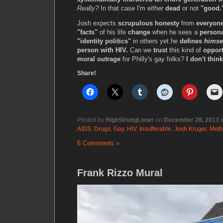
Really?
In that case I'm either
dead
or not
"good.
Josh expects
scrupulous honesty
from
everyone
"facts"
of his life
change
when he sees a
persona
"identity politics"
in others yet he
defines
himse
person with HIV.
Can we
trust
this kind of
opport
moral outrage
for Philly's gay folks?
I don't thin
Share!
Posted by
HighStrungLoner
on
December 28, 2013
i
AIDS
,
Drugs
,
Gay
,
HIV
,
Insufferable
,
Josh Kruger
,
Meth
6 Comments »
Frank Rizzo Mural