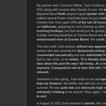
My partner and I moved to Maine. Josh visited u
2011 along with several other friends of ours. He
t
departed friend
Keith
stayed a good
quarter mile
walked around Peaks Island because he just
coul
mention that Josh spent 25
% of the last 12 hours
our
bathroom,
preparing for and cleaning up after
morning hookups,
but that would just be gossip.
Sunday morning breakfast at Cracker Barrel was
h
embarrassed even at Cracker Barrel.
We
could. 
The next week Josh posted,
without any apparen
woman who was arrested for
obsessively texting
commented sarcastically
and was
defriended i
had to say more, so he
texted,
"It is literally ph
hear about the past the way I did today. As a re
anymore. It jeopardizes me to hear that shit. I'
relieved.
Sometime in the spring, Josh wrote to me and
apo
kept my distance.
We briefly met with him on a tri
summer. He was
quite late
and
obviously high o
extremely irritating
to be around. Once again, I
c
to end.
In August of 2012 Josh seemed to
vanish.
His co