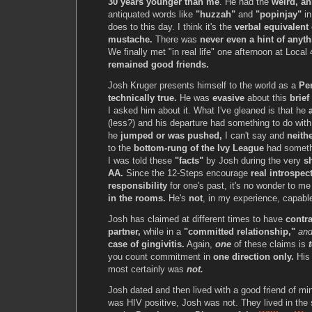
30 years younger than me
. He had the
weird, an
antiquated words like
"huzzah"
and
"popinjay"
in
does to this day. I think it's the
verbal equivalent 
mustache.
There was
never even a hint of anyt
We finally met "in real life" one afternoon at Local
remained good friends.
Josh Kruger presents himself to the world as a
Pe
technically true.
He was
evasive
about this
brief
I asked him about it. What I've gleaned is that he
(less?) and his departure had something to do wit
he
jumped or was pushed,
I can't say and
neithe
to the
bottom-rung of the Ivy League
had somethi
I was told these
"facts"
by Josh during the very
s
AA.
Since the 12-Steps encourage
real introspec
responsibility
for one's past, it's no wonder to m
in the rooms.
He's
not
, in my experience, capable
Josh has claimed at different times to have
contr
partner,
while in a
"committed relationship,"
an
case of gingivitis.
Again,
one
of these claims is
you count commitment in
one direction only.
Hi
most certainly was
not.
Josh dated and then lived with a good friend of mi
was HIV positive, Josh was not. They lived in th