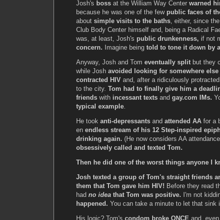
Josh's
boss
at the William Way Center
warned hi
because he was one of the few
public faces of th
about
simple visits to the baths
, either, since th
Club Body Center himself and, being a Radical Faeri
was, at least, Josh's
public drunkenness,
if not 
concern.
Imagine being
told to tone it down by 
Anyway, Josh and Tom
eventually split
but they c
while Josh
avoided looking for somewhere else
contracted HIV
and, after a ridiculously protract
to the city.
Tom had to finally give him a deadli
friends
with
incessant texts
and
gay.com IMs.
Yo
typical example
.
He took
anti-depressants
and
attended AA
for a 
en
endless stream of his 12 Step-inspired epip
drinking again.
(He now considers AA attendanc
obsessively called and texted Tom.
Then he did one of the worst things anyone I 
Josh texted a group of Tom's straight friends 
them that Tom gave him HIV!
Before they read t
had
no idea
that Tom was positive.
I'm not kiddi
happened.
You can take a minute to let that sink i
His logic? Tom's
condom broke ONCE
and, even