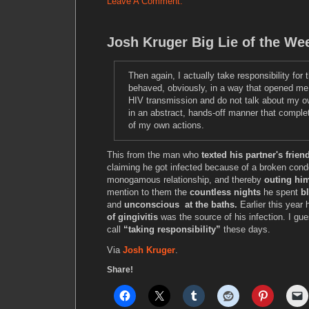
Leave A Comment.
Josh Kruger Big Lie of the We
Then again, I actually take responsibility for t
behaved, obviously, in a way that opened me
HIV transmission and do not talk about my 
in an abstract, hands-off manner that compl
of my own actions.
This from the man who
texted his partner's frie
claiming he got infected because of a broken cond
monogamous relationship, and thereby
outing hi
mention to them the
countless nights
he spent
b
and
unconscious at the baths.
Earlier this year 
of gingivitis
was the source of his infection. I gue
call
“taking responsibility”
these days.
Via
Josh Kruger
.
Share!