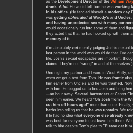
as the
Development Director of the
William Way
drank. A
lot.
He would tell Tom he was
working l
in his office
. (He fancied himself a
modern day D
was
getting
obliterated
at Woody's and Uncles, 
and having unprotected sex with many partners
would occasionally run into some of them and figu
they acted that that he had hooked up with them 
memory of it
.
(I'm absolutely
not
morally judging Josh's sexual b
last person in the world who would do that. I've ce
life. Josh's sexual escapades are important, though, 
claims. They're not "wrong" in and of themselves.)
One night my partner and I were in West Philly, dr
when we got a text from Tom. He was
frantic
abou
him earlier from Uncle's and he was
trashed.
Now h
with him. He begged us to find Josh and bring h
—an hour away.
Several bartenders
at Center Cit
seen him earlier. We heard
"Oh Josh from the Wi
cut him off hours ago!"
more than once. Finally, 
baths
into telling us that
he was upstairs.
We tol
(He had no idea what
everyone else already kne
was best for everyone to just leave him there. We d
talk to him despite Tom's plea to
"Please get him 