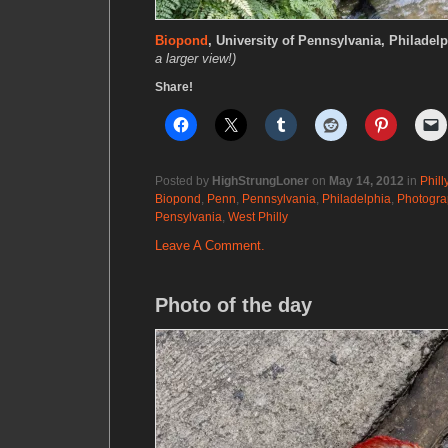
Biopond
, University of Pennsylvania, Philadel
a larger view!)
Share!
Posted by
HighStrungLoner
on
May 14, 2012
in
Phill
Biopond
,
Penn
,
Pennsylvania
,
Philadelphia
,
Photogra
Pensylvania
,
West Philly
Leave A Comment.
Photo of the day