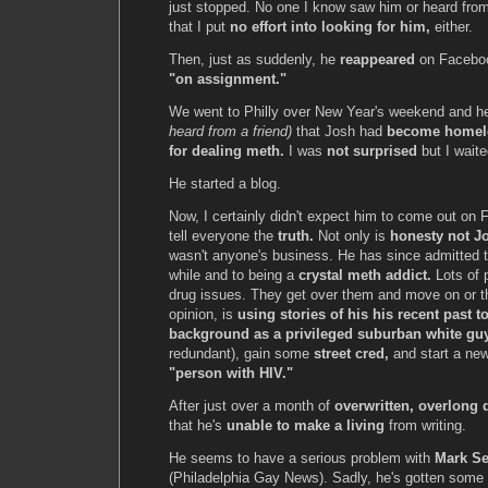
just stopped. No one I know saw him or heard from
that I put
no effort into looking for him,
either.
Then, just as suddenly, he
reappeared
on Faceboo
"on assignment."
We went to Philly over New Year's weekend and he
heard from a friend)
that Josh had
become homel
for dealing meth.
I was
not surprised
but I waited
He started a blog.
Now, I certainly didn't expect him to come out on 
tell everyone the
truth.
Not only is
honesty not Jo
wasn't anyone's business. He has since admitted 
while and to being a
crystal meth addict.
Lots of 
drug issues. They get over them and move on or t
opinion, is
using stories of his his recent past to
background as a privileged suburban white gu
redundant), gain some
street cred,
and start a ne
"person with HIV."
After just over a month of
overwritten, overlong d
that he's
unable to make a living
from writing.
He seems to have a serious problem with
Mark Se
(Philadelphia Gay News). Sadly, he's gotten some