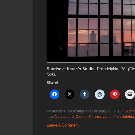
Sunrise at Karen’s Studio.
Philadelphia, PA.
(Cli
look!)
Share!
Posted by
HighStrungLoner
on
May 20, 2015
in
Archi
tags
Architecture
,
Clouds
,
Pennsylvania
,
Philadelphia
Leave A Comment.