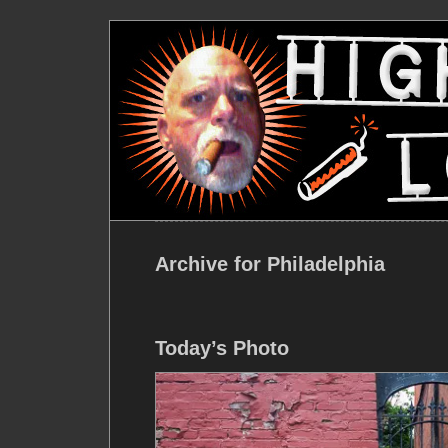
Archive for Philadelphia
Today’s Photo