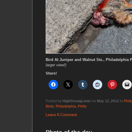
Bird At Juniper and Walnut Sts., Philadelphia 
larger view!)
Share!
Posted by
HighStrungLoner
on
May 12, 2012
in
Phill
Birds
,
Philadelphia
,
Philly
Leave A Comment.