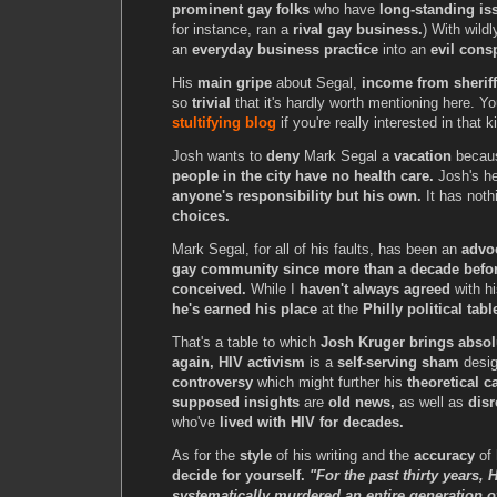
prominent gay folks
who have
long-standing is
for instance, ran a
rival gay business.
) With wildl
an
everyday business practice
into an
evil cons
His
main gripe
about Segal,
income from sheriff'
so
trivial
that it's hardly worth mentioning here. Y
stultifying blog
if you're really interested in that 
Josh wants to
deny
Mark Segal a
vacation
becau
people in the city have no health care.
Josh's he
anyone's responsibility but his own.
It has noth
choices.
Mark Segal, for all of his faults, has been an
advoc
gay community since more than a decade befo
conceived.
While I
haven't always agreed
with hi
he's earned his place
at the
Philly political tabl
That's a table to which
Josh Kruger brings absol
again, HIV activism
is a
self-serving sham
desig
controversy
which might further his
theoretical c
supposed insights
are
old news,
as well as
disr
who've
lived with HIV for decades.
As for the
style
of his writing and the
accuracy
of 
decide for yourself.
"For the past thirty years,
systematically murdered an entire generation