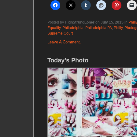
Posted by
HighStrungLoner
on
July 15, 2015
in
Phill
Equality
,
Philadelphia
,
Philadelphia PA
,
Philly
,
Photog
Supreme Court
Leave A Comment.
Today’s Photo