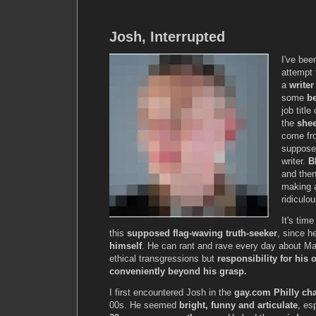
Josh, Interrupted
I've be
attempt 
a
writer
some
b
job titl
the
she
come fro
suppose 
writer.
B
and the
making a
ridiculou
It's tim
this
supposed flag-waving truth-seeker
, since 
himself
. He can rant and rave every day about M
ethical transgressions but
responsibility for his
conveniently beyond his grasp.
I first encountered Josh in the
gay.com Philly ch
00s. He seemed
bright, funny and articulate
, es