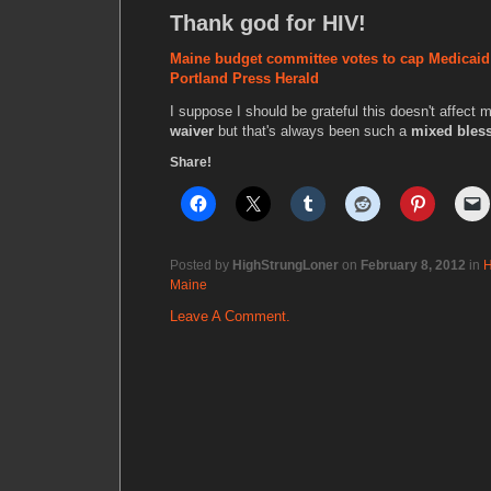
Thank god for HIV!
Maine budget committee votes to cap Medicaid t
Portland Press Herald
I suppose I should be grateful this doesn't affect
waiver
but that's always been such a
mixed bles
Share!
Posted by
HighStrungLoner
on
February 8, 2012
in
H
Maine
Leave A Comment.