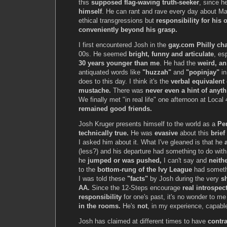
this
supposed flag-waving truth-seeker
, since 
himself
. He can rant and rave every day about M
ethical transgressions but
responsibility for his
conveniently beyond his grasp.
I first encountered Josh in the
gay.com Philly ch
00s. He seemed
bright, funny and articulate
, es
30 years younger than me
. He had the
weird, an
antiquated words like
"huzzah"
and
"popinjay"
in
does to this day. I think it's the
verbal equivalent 
mustache.
There was
never even a hint of anyt
We finally met "in real life" one afternoon at Local
remained good friends.
Josh Kruger presents himself to the world as a
Pe
technically true.
He was
evasive
about this
brief
I asked him about it. What I've gleaned is that he
(less?) and his departure had something to do wit
he
jumped or was pushed,
I can't say and
neithe
to the
bottom-rung of the Ivy League
had somethi
I was told these
"facts"
by Josh during the very
s
AA.
Since the 12-Steps encourage
real introspec
responsibility
for one's past, it's no wonder to m
in the rooms.
He's
not
, in my experience, capable
Josh has claimed at different times to have
contr