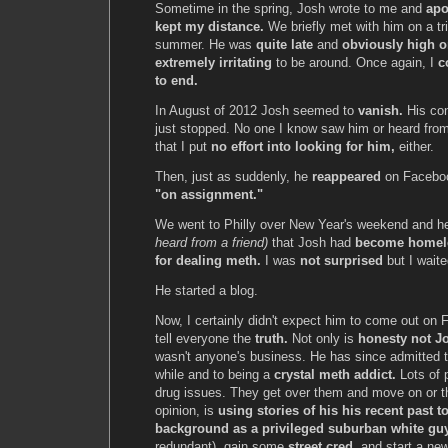
Sometime in the spring, Josh wrote to me and
apo
kept my distance.
We briefly met with him on a tri
summer. He was
quite late
and
obviously high o
extremely irritating
to be around. Once again, I
c
to end.
In August of 2012 Josh seemed to
vanish.
His co
just stopped. No one I know saw him or heard from
that I put
no effort into looking for him,
either.
Then, just as suddenly, he
reappeared
on Faceboo
"on assignment."
We went to Philly over New Year's weekend and he
heard from a friend)
that Josh had
become homel
for dealing meth.
I was
not surprised
but I waited
He started a blog.
Now, I certainly didn't expect him to come out on 
tell everyone the
truth.
Not only is
honesty not Jo
wasn't anyone's business. He has since admitted 
while and to being a
crystal meth addict.
Lots of 
drug issues. They get over them and move on or t
opinion, is
using stories of his his recent past to
background as a privileged suburban white gu
redundant), gain some
street cred,
and start a ne