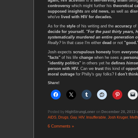
again, HIV activism
is a
self-serving sham
desig
controversy
which might further his
theoretical c
supposed insights
are
old news,
as well as
disr
who've
lived with HIV for decades.
As for the
style
of his writing and the
accuracy
of 
decide for yourself.
"For the past thirty years,
systematically murdered an entire generation
Really?
In that case I'm either
dead
or not
"good.
Josh expects
scrupulous honesty
from
everyone
"facts"
of his life
change
when he sees a
persona
"identity politics"
in others yet he
defines
himse
person with HIV.
Can we
trust
this kind of
opport
moral outrage
for Philly's gay folks?
I don't thin
Share!
Posted by
HighStrungLoner
on
December 28, 2013
i
AIDS
,
Drugs
,
Gay
,
HIV
,
Insufferable
,
Josh Kruger
,
Meth
6 Comments »