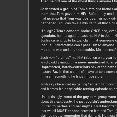
Then he did one of the worst things anyone I 
Josh texted a group of Tom's straight friends 
them that Tom gave him HIV!
Before they read t
had
no idea
that Tom was positive.
I'm not kiddi
happened.
You can take a minute to let that sink i
His logic? Tom's
condom broke ONCE
and, even
ejaculate,
he managed to pass his HIV to Josh. N
Josh's current, quite factual claim that
someone o
load is undetectable can't pass HIV to anyone.
meds,
he was and is
undetectable.
Make sense
Josh
now
"blames"
his HIV infection on a
year-lo
which, oddly enough, he
never mentioned to any
Unprotected, barely-conscious sex at the baths
reason.
No.
In that case, he'd have to
take some o
himself
, something he finds
impossible.
Josh says he ended up getting
"sober"
with
cogni
and blames his
despicable texting episode
on
an
Unsurprisingly,
most of the gay.com group were
about this
endlessly.
He just
couldn't understan
invited to parties and bar nights.
He'd
forgotten
that we all
MUST choose
between him and Tom. (
claimed
not to remember
that demand. He must 