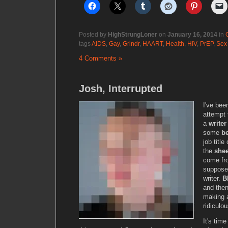
Posted by
HighStrungLoner
on
January 16, 2014
in
tags
AIDS
,
Gay
,
Grindr
,
HAART
,
Health
,
HIV
,
PrEP
,
Sex
4 Comments »
Josh, Interrupted
I've be
attempt 
a
writer
some
b
job titl
the
she
come fro
suppose 
writer.
B
and the
making a
ridiculou
It's tim