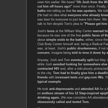
seen him earlier. We heard
"Oh Josh from the Wi
cut him off hours ago!"
more than once. Finally, 
baths
into telling us that
he was upstairs.
We tol
(He had no idea what
everyone else already kne
was best for everyone to just leave him there. We d
talk to him despite Tom's plea to
"Please get him 
Josh's
boss
at the William Way Center
warned hi
because he was one of the few
public faces of th
about
simple visits to the baths
, either, since th
Club Body Center himself and, being a Radical Faeri
was, at least, Josh's
public drunkenness,
if not 
concern.
Imagine being
told to tone it down by 
Anyway, Josh and Tom
eventually split
but they c
while Josh
avoided looking for somewhere else
contracted HIV
and, after a ridiculously protract
to the city.
Tom had to finally give him a deadli
friends
with
incessant texts
and
gay.com IMs.
Yo
typical example
.
He took
anti-depressants
and
attended AA
for a 
en
endless stream of his 12 Step-inspired epip
drinking again.
(He now considers AA attendanc
obsessively called and texted Tom.