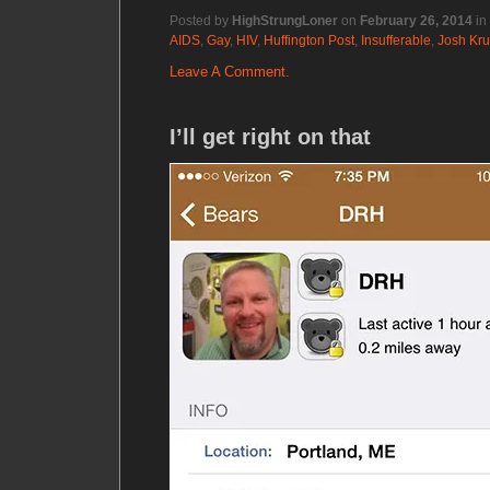
Posted by
HighStrungLoner
on
February 26, 2014
in
AIDS
,
Gay
,
HIV
,
Huffington Post
,
Insufferable
,
Josh Kru
Leave A Comment.
I’ll get right on that