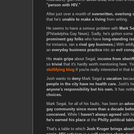
"person with HIV."
After just over a month of
overwritten, overlong d
that he's
unable to make a living
from writing.
He seems to have a serious problem with
Mark Se
(Philadelphia Gay News). Sadly, he's gotten some
prominent gay folks
who have
long-standing is
for instance, ran a
rival gay business.
) With wildl
an
everyday business practice
into an
evil cons
His
main gripe
about Segal,
income from sheriff'
so
trivial
that it's hardly worth mentioning here. Y
stultifying blog
if you're really interested in that 
Josh wants to
deny
Mark Segal a
vacation
becau
people in the city have no health care.
Josh's he
anyone's responsibility but his own.
It has noth
choices.
Mark Segal, for all of his faults, has been an
advoc
gay community since more than a decade befo
conceived.
While I
haven't always agreed
with hi
he's earned his place
at the
Philly political tabl
That's a table to which
Josh Kruger brings absol