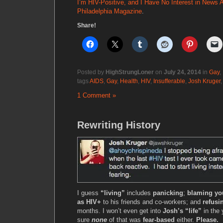
I’m HIV-Positive, and I Have No Interest in News 
Philadelphia Magazine
.
Share!
Posted by
HighStrungLoner
on
July 24, 2014
in
Gay
,
tags
AIDS
,
Gay
,
Health
,
HIV
,
Insufferable
,
Josh Kruger
1 Comment »
Rewriting History
I guess
“living”
includes
panicking
;
blaming yo
as HIV+
to his friends and co-workers; and
refusi
months. I won’t even get into
Josh’s “life”
in the 
sure
none
of that was
fear-based
either.
Please.