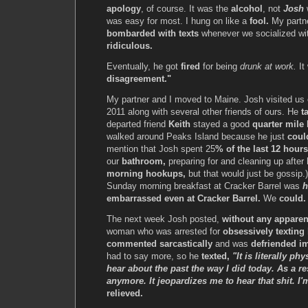
apology
, of course. It was the
alcohol
, not
Josh
w
was easy for most. I hung on like a
fool.
My partne
bombarded with texts
whenever we socialized wit
ridiculous.
Eventually, he got
fired
for being
drunk at work.
It
disagreement."
My partner and I moved to Maine. Josh visited u
2011 along with several other friends of ours. He
t
departed friend
Keith
stayed a good
quarter mile
walked around Peaks Island because he just
coul
mention that Josh spent 25
% of the last 12 hours
our
bathroom,
preparing for and cleaning up after
morning hookups,
but that would just be gossip.
Sunday morning breakfast at Cracker Barrel was
h
embarrassed even at Cracker Barrel.
We
could. 
The next week Josh posted,
without any apparen
woman who was arrested for
obsessively texting
commented sarcastically
and was
defriended i
had to say more, so he
texted,
"It is literally ph
hear about the past the way I did today. As a re
anymore. It jeopardizes me to hear that shit. I'
relieved.