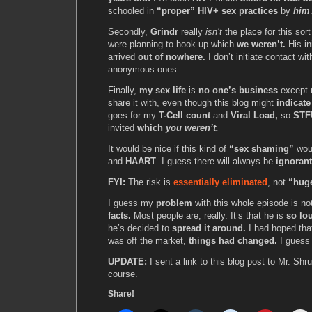
schooled in
“proper” HIV+ sex practices
by
him
Secondly,
Grindr
really
isn’t
the place for this sor
were planning to hook up which
we weren’t.
His i
arrived
out of nowhere.
I don’t initiate contact wi
anonymous ones.
Finally,
my sex life
is
no one’s business
except 
share it with, even though this blog might
indicate
goes for my
T-Cell count
and
Viral Load,
so
STF
invited
which
you weren’t.
It would be nice if this kind of
“sex shaming”
woul
and
HAART
. I guess there will always be
ignoran
FYI:
The risk is
essentially eliminated
, not
“hug
I guess my
problem
with this whole episode is no
facts.
Most people are, really. It’s that he is
so lo
he’s decided to
spread it around.
I had hoped that
was off the market,
things had changed.
I gues
UPDATE:
I sent a link to this blog post to Mr. Shr
course.
Share!