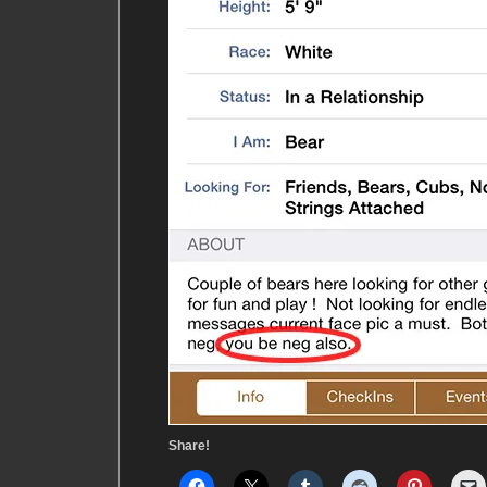
Share!