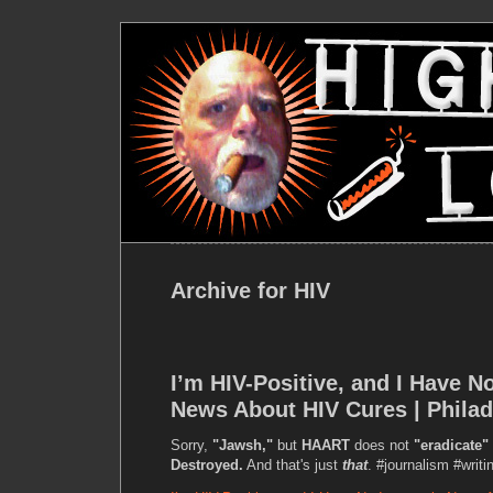
Archive for HIV
I’m HIV-Positive, and I Have No
News About HIV Cures | Phila
Sorry,
"Jawsh,"
but
HAART
does not
"eradicate"
Destroyed.
And that's just
that
. #journalism #writi