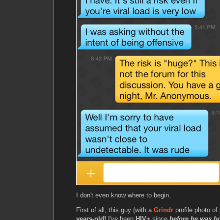
I don't even know where to begin.
First of all, this guy (with a
Grindr
profile photo o
years-old!
I've been
HIV+
since
before he was b