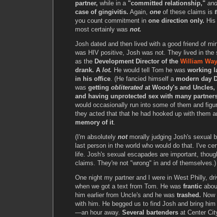
partner,
while in a
"committed relationship,"
an
case of gingivitis.
Again,
one
of these claims is
you count commitment in
one direction only.
Hi
most certainly was
not.
Josh dated and then lived with a good friend of mi
was HIV positive, Josh was not. They lived in th
as the
Development Director of the
William Way
drank. A
lot.
He would tell Tom he was
working l
in his office
. (He fancied himself a
modern day D
was
getting
obliterated
at Woody's and Uncles, 
and having unprotected sex with many partners
would occasionally run into some of them and figu
they acted that that he had hooked up with them 
memory of it
.
(I'm absolutely
not
morally judging Josh's sexual b
last person in the world who would do that. I've ce
life. Josh's sexual escapades are important, though, 
claims. They're not "wrong" in and of themselves.)
One night my partner and I were in West Philly, dr
when we got a text from Tom. He was
frantic
abou
him earlier from Uncle's and he was
trashed.
Now h
with him. He begged us to find Josh and bring h
—an hour away.
Several bartenders
at Center Cit