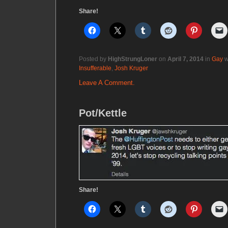
Share!
Posted by
HighStrungLoner
on
April 7, 2014
in
Gay
w
Insufferable
,
Josh Kruger
Leave A Comment.
Pot/Kettle
Share!