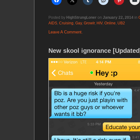
Posted by
HighStrungLoner
on
January 22, 2014
in
AIDS
,
Cruising
,
Gay
,
Growlr
,
HIV
,
Online
,
UB2
Leave A Comment.
New skool ignorance [Updated