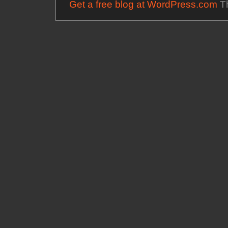
Get a free blog at WordPress.com
Th